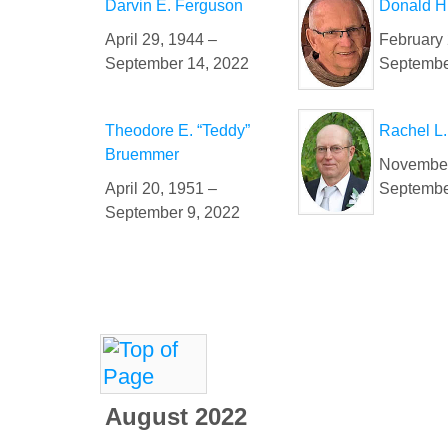
Darvin E. Ferguson
Donald H
April 29, 1944 –
February 
September 14, 2022
Septembe
Theodore E. “Teddy”
Rachel L.
Bruemmer
November
April 20, 1951 –
Septembe
September 9, 2022
August 2022