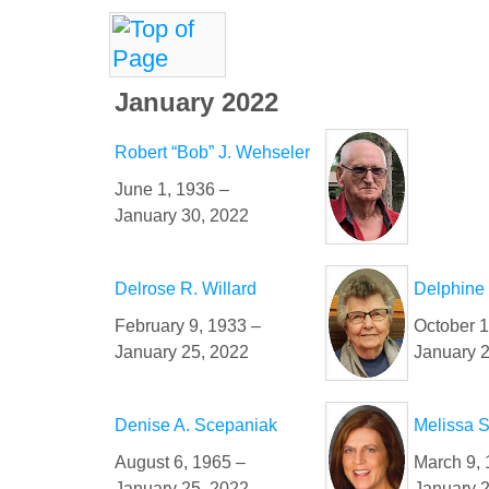
January 2022
Robert “Bob” J. Wehseler
June 1, 1936 –
January 30, 2022
Delrose R. Willard
Delphine 
February 9, 1933 –
October 1
January 25, 2022
January 
Denise A. Scepaniak
Melissa 
August 6, 1965 –
March 9, 
January 25, 2022
January 