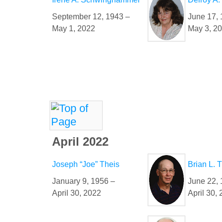
September 12, 1943 –
June 17, 
May 1, 2022
May 3, 2
April 2022
Joseph “Joe” Theis
Brian L.
January 9, 1956 –
June 22, 
April 30, 2022
April 30,