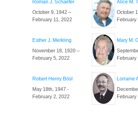
Roman J. Schaefer
Alice M. 
October 9, 1942 –
October 1
February 11, 2022
February 
Esther J. Merkling
Mary M. 
November 18, 1920 –
Septembe
February 5, 2022
February 
Robert Henry Bösl
Lorraine
May 18th, 1947 -
December
February 2, 2022
February 