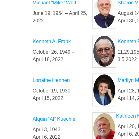
Michael “Mike” Wolf
Sharon V
June 19, 1954 – April 25,
August 14
2022
April 30,
Kenneth A. Frank
Kenneth 
October 26, 1949 –
11.29.195
April 18, 2022
3.5.2022
Lorraine Hennen
Marilyn M
October 19, 1930 –
April 28, 
April 15, 2022
April 14,
Kathleen M
Alquin “Al” Kuechle
April 20,
April 3, 1943 –
April 6, 
April 6, 2022