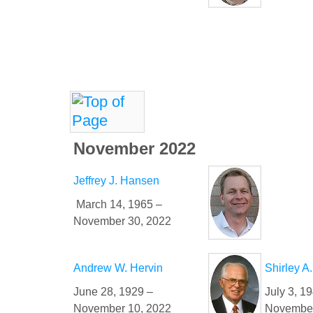
November 2022
Jeffrey J. Hansen
March 14, 1965 –
November 30, 2022
Andrew W. Hervin
Shirley A
June 28, 1929 –
July 3, 1
November 10, 2022
November