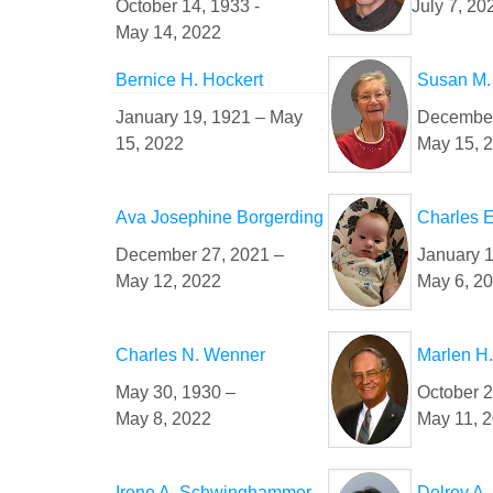
October 14, 1933 -
July 7, 20
May 14, 2022
Bernice H. Hockert
Susan M.
January 19, 1921 – May
December
15, 2022
May 15, 
Ava Josephine Borgerding
Charles E
December 27, 2021 –
January 1
May 12, 2022
May 6, 2
Charles N. Wenner
Marlen H.
May 30, 1930 –
October 2
May 8, 2022
May 11, 
Irene A. Schwinghammer
Delroy A.