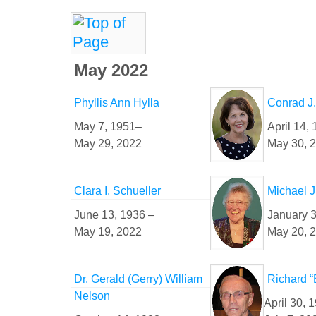
May 2022
Phyllis Ann Hylla
Conrad J
May 7, 1951–
April 14,
May 29, 2022
May 30, 
Clara I. Schueller
Michael J
June 13, 1936 –
January 3
May 19, 2022
May 20, 
Dr. Gerald (Gerry) William
Richard “
Nelson
April 30, 