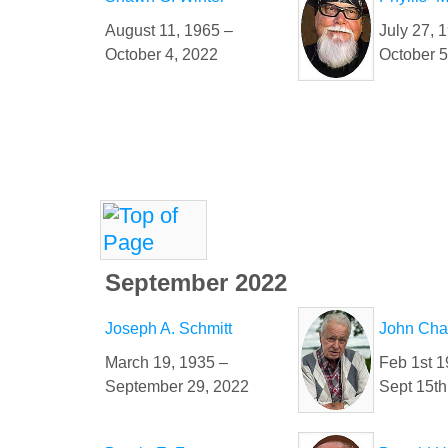
August 11, 1965 –
July 27, 
October 4, 2022
October 5
September 2022
Joseph A. Schmitt
John Chan
March 19, 1935 –
Feb 1st 1
September 29, 2022
Sept 15th