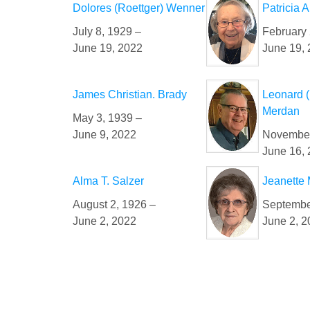
Dolores (Roettger) Wenner
Patricia 
July 8, 1929 –
February 
June 19, 2022
June 19,
James Christian. Brady
Leonard 
Merdan
May 3, 1939 –
June 9, 2022
November
June 16,
Alma T. Salzer
Jeanette 
August 2, 1926 –
Septembe
June 2, 2022
June 2, 2