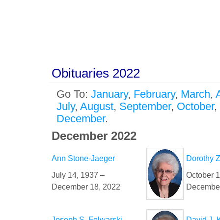
Obituaries 2022
Go To:
January
,
February
,
March
,
A
July
,
August
,
September
,
October
,
December
.
December 2022
Ann Stone-Jaeger
Dorothy 
July 14, 1937 –
October 1
December 18, 2022
December
Joseph S. Folwarski
David J. 