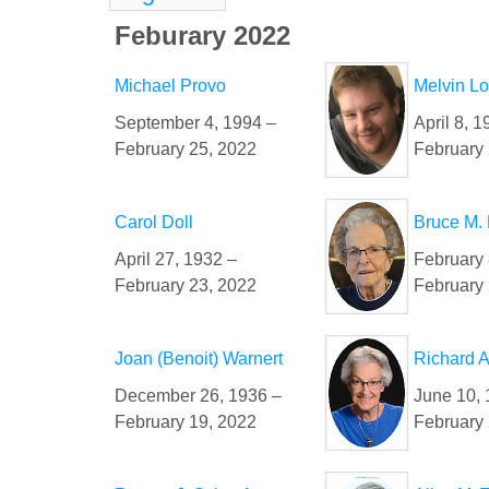
Feburary 2022
Michael Provo
Melvin L
September 4, 1994 –
April 8, 1
February 25, 2022
February 
Carol Doll
Bruce M.
April 27, 1932 –
February 
February 23, 2022
February 
Joan (Benoit) Warnert
Richard A
December 26, 1936 –
June 10, 
February 19, 2022
February 