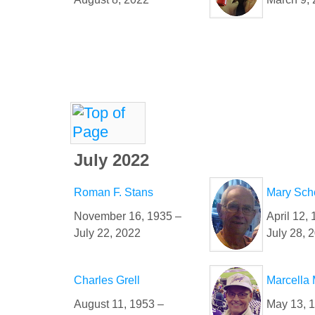
July 2022
Roman F. Stans
Mary Sc
November 16, 1935 –
April 12, 
July 22, 2022
July 28, 
Charles Grell
Marcella
August 11, 1953 –
May 13, 