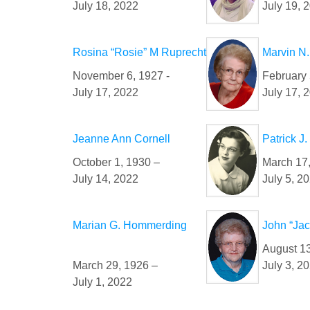
July 18, 2022
July 19, 
Rosina “Rosie” M Ruprecht
Marvin N.
November 6, 1927 -
February 
July 17, 2022
July 17, 
Jeanne Ann Cornell
Patrick J
October 1, 1930 –
March 17
July 14, 2022
July 5, 2
Marian G. Hommerding
John “Ja
August 13
March 29, 1926 –
July 3, 2
July 1, 2022