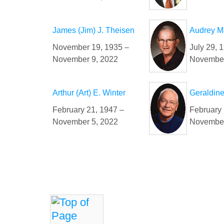
James (Jim) J. Theisen
Audrey M
November 19, 1935 –
July 29, 
November 9, 2022
November
Arthur (Art) E. Winter
Geraldine
February 21, 1947 –
February 
November 5, 2022
November