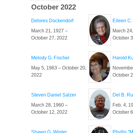
October 2022
Delores Dockendorf
Eileen C
March 21, 1927 –
March 24
October 27, 2022
October 3
Melody G. Fischer
Harold K
May 5, 1963 – October 20,
November
2022
October 2
Steven Daniel Salzer
Del B. R
March 28, 1960 –
Feb. 4, 1
October 12, 2022
October 6
Shawn G. Winter
Phyllis “