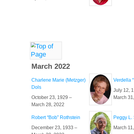
March 2022
Charlene Marie (Metzger)
Verdella 
Dols
July 12, 
October 23, 1929 –
March 31
March 28, 2022
Robert “Bob” Rothstein
Peggy L.
December 23, 1933 –
March 11,