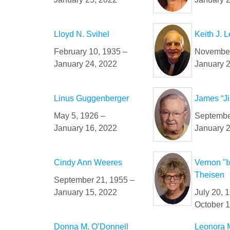
Lloyd N. Svihel
Keith J. 
February 10, 1935 –
November
January 24, 2022
January 
Linus Guggenberger
James “Ji
May 5, 1926 –
Septembe
January 16, 2022
January 
Cindy Ann Weeres
Vernon "I
Theisen
September 21, 1955 –
January 15, 2022
July 20, 
October 1
Donna M. O’Donnell
Leonora 