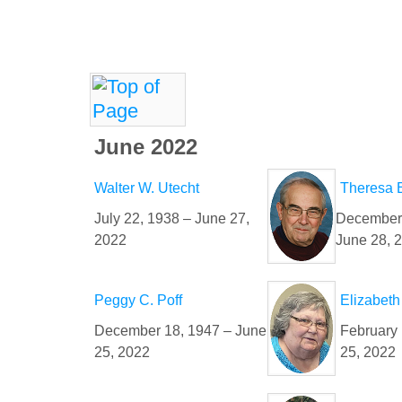
June 2022
Walter W. Utecht
Theresa 
July 22, 1938 – June 27,
December 
2022
June 28, 
Peggy C. Poff
Elizabeth
December 18, 1947 – June
February 
25, 2022
25, 2022