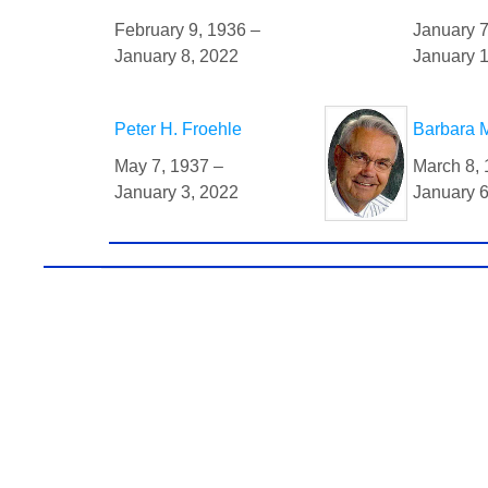
February 9, 1936 –
January 7
January 8, 2022
January 1
Peter H. Froehle
Barbara M
May 7, 1937 –
March 8, 
January 3, 2022
January 6