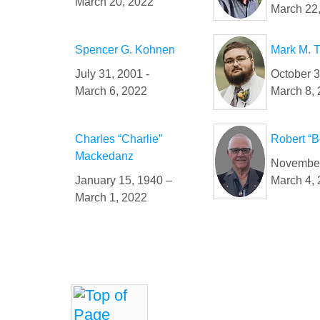
March 20, 2022
March 22
Spencer G. Kohnen
Mark M. 
July 31, 2001 -
October 
March 6, 2022
March 8,
Charles “Charlie”
Robert “B
Mackedanz
November
January 15, 1940 –
March 4,
March 1, 2022