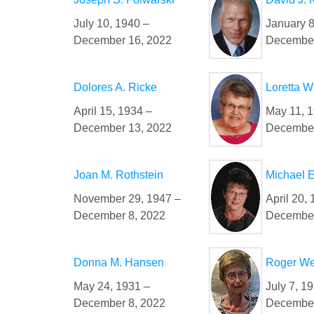
July 10, 1940 –
January 8
December 16, 2022
December
Dolores A. Ricke
Loretta 
April 15, 1934 –
May 11, 
December 13, 2022
December
Joan M. Rothstein
Michael E
November 29, 1947 –
April 20,
December 8, 2022
December
Donna M. Hansen
Roger We
May 24, 1931 –
July 7, 1
December 8, 2022
December