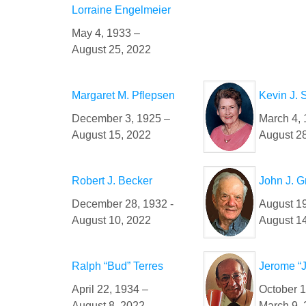
Lorraine Engelmeier
May 4, 1933 –
August 25, 2022
Margaret M. Pflepsen
Kevin J. 
December 3, 1925 –
March 4, 
August 15, 2022
August 2
Robert J. Becker
John J. G
December 28, 1932 -
August 19
August 10, 2022
August 1
Ralph “Bud” Terres
Jerome “J
April 22, 1934 –
October 1
August 8, 2022
March 9,