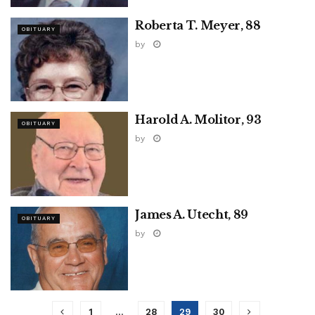
Roberta T. Meyer, 88
OBITUARY
by
Harold A. Molitor, 93
OBITUARY
by
James A. Utecht, 89
OBITUARY
by
1
…
28
29
30