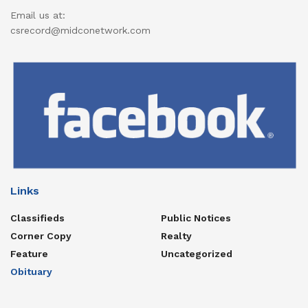
Email us at:
csrecord@midconetwork.com
Links
Classifieds
Public Notices
Corner Copy
Realty
Feature
Uncategorized
Obituary