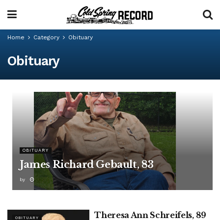
Home
Category
Obituary
Obituary
OBITUARY
James Richard Gebault, 83
by
Theresa Ann Schreifels, 89
OBITUARY