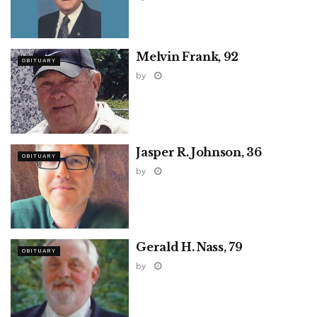
Melvin Frank, 92
OBITUARY
by
Jasper R. Johnson, 36
OBITUARY
by
Gerald H. Nass, 79
OBITUARY
by