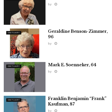
by
Geraldine Benson-Zimmer,
OBITUARY
96
by
Mark E. Soenneker, 64
OBITUARY
by
Franklin Benjamin “Frank”
OBITUARY
Kaufman, 87
by