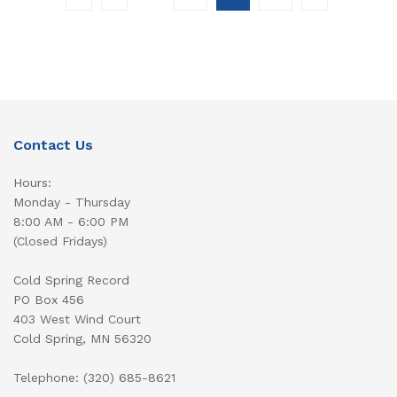
Contact Us
Hours:
Monday - Thursday
8:00 AM - 6:00 PM
(Closed Fridays)
Cold Spring Record
PO Box 456
403 West Wind Court
Cold Spring, MN 56320
Telephone: (320) 685-8621