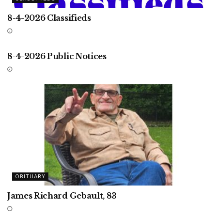
8-4-2026 Classifieds
UNCATEGORIZED
8-4-2026 Public Notices
OBITUARY
James Richard Gebault, 83