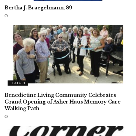
Bertha J. Braegelmann, 89
FEATURE
Benedictine Living Community Celebrates
Grand Opening of Asher Haus Memory Care
Walking Path