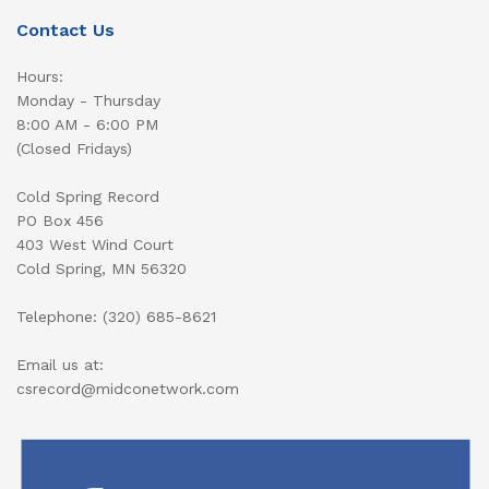
Contact Us
Hours:
Monday - Thursday
8:00 AM - 6:00 PM
(Closed Fridays)
Cold Spring Record
PO Box 456
403 West Wind Court
Cold Spring, MN 56320
Telephone: (320) 685-8621
Email us at:
csrecord@midconetwork.com