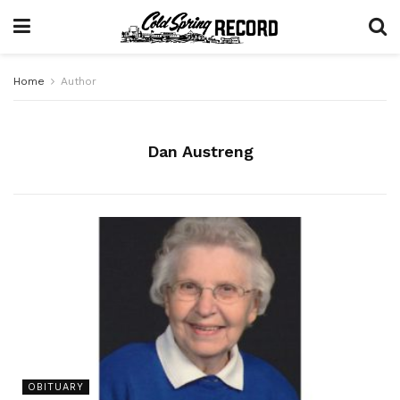
Home
Author
Dan Austreng
OBITUARY