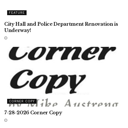
FEATURE
City Hall and Police Department Renovation is
Underway!
CORNER COPY
7-28-2026 Corner Copy