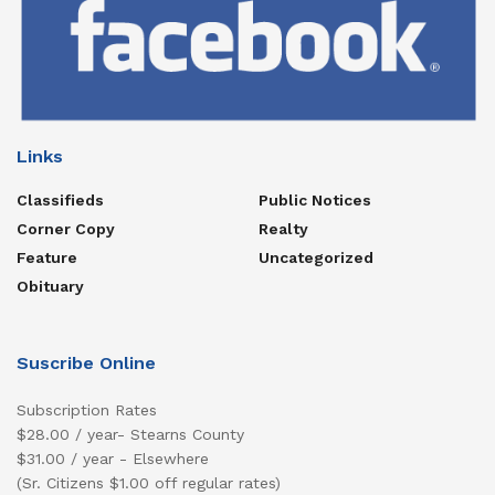
Links
Classifieds
Public Notices
Corner Copy
Realty
Feature
Uncategorized
Obituary
Suscribe Online
Subscription Rates
$28.00 / year- Stearns County
$31.00 / year - Elsewhere
(Sr. Citizens $1.00 off regular rates)