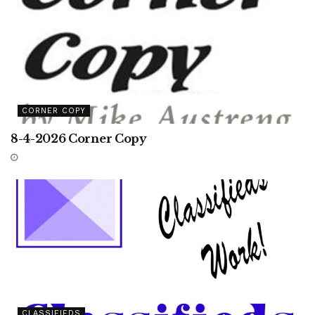
CORNER COPY
8-4-2026 Corner Copy
CLASSIFIEDS