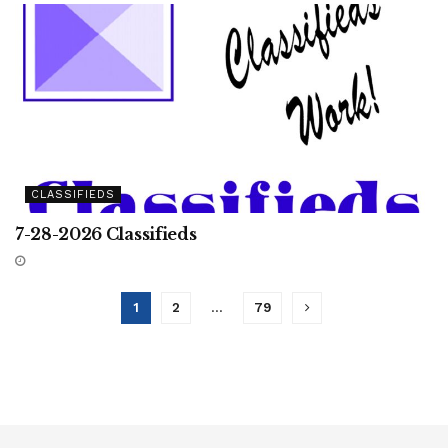
CLASSIFIEDS
7-28-2026 Classifieds
1
2
…
79