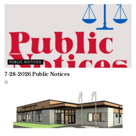
PUBLIC NOTICES
7-28-2026 Public Notices