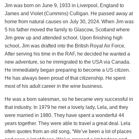
Jim was born on June 9, 1933 in Liverpool, England to
James and Violet (Cummins) Culligan. He passed away at
home from natural causes on July 30, 2024. When Jim was
5 his father moved the family to Glascow, Scotland where
Jim grew up and attended school. Upon finishing high
school, Jim was drafted into the British Royal Air Force.
After serving his time in the RAF, he decided he wanted a
new adventure, so he immigrated to the USA via Canada.
He immediately began preparing to become a US citizen.
He has always been proud of that citizenship. He spent
most of his adult career in the wine business.
He was a born salesman, so he became very successful in
that industry. In 1979 he met a lovely lady, Lela, and they
were married in 1980. They have spent a wonderful 44
years together. They were able to travel a great deal. Lela
often quotes from an old song, “We’ve been a lot of places