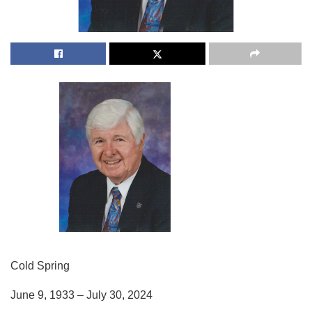
Cold Spring
June 9, 1933 – July 30, 2024