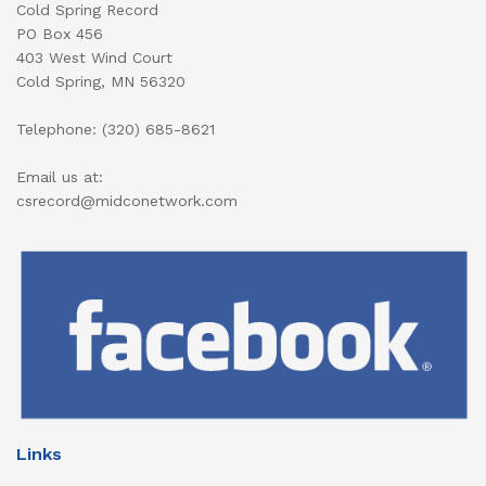
Cold Spring Record
PO Box 456
403 West Wind Court
Cold Spring, MN 56320
Telephone: (320) 685-8621
Email us at:
csrecord@midconetwork.com
Links