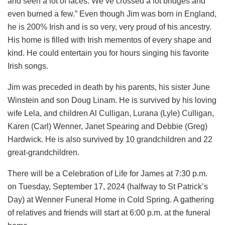
and seen a lot of faces. We’ve crossed a lot bridges and
even burned a few.” Even though Jim was born in England,
he is 200% Irish and is so very, very proud of his ancestry.
His home is filled with Irish mementos of every shape and
kind. He could entertain you for hours singing his favorite
Irish songs.
Jim was preceded in death by his parents, his sister June
Winstein and son Doug Linam. He is survived by his loving
wife Lela, and children Al Culligan, Lurana (Lyle) Culligan,
Karen (Carl) Wenner, Janet Spearing and Debbie (Greg)
Hardwick. He is also survived by 10 grandchildren and 22
great-grandchildren.
There will be a Celebration of Life for James at 7:30 p.m.
on Tuesday, September 17, 2024 (halfway to St Patrick’s
Day) at Wenner Funeral Home in Cold Spring. A gathering
of relatives and friends will start at 6:00 p.m. at the funeral