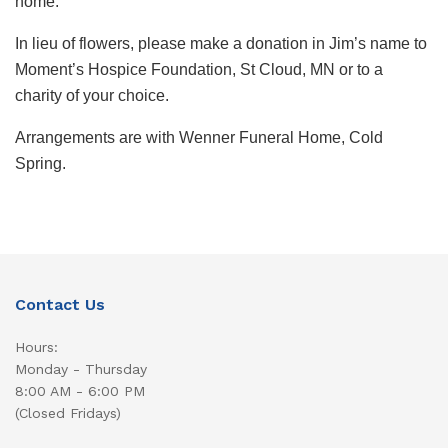
home.
In lieu of flowers, please make a donation in Jim’s name to
Moment’s Hospice Foundation, St Cloud, MN or to a
charity of your choice.
Arrangements are with Wenner Funeral Home, Cold
Spring.
Contact Us
Hours:
Monday - Thursday
8:00 AM - 6:00 PM
(Closed Fridays)