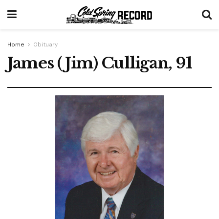
Home
Obituary
James (Jim) Culligan, 91