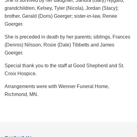
She is survived by her daughter, Sandra (Gary) Nygard;
grandchildren, Kelsey, Tyler (Nicola), Jordan (Stacy);
brother, Gerald (Doris) Goerger; sister-in-law, Renee
Goerger.
She is preceded in death by her parents; siblings, Frances
(Dennis) Nilsson, Rosie (Dale) Tibbetts and James
Goerger.
Special thank you to the staff at Good Shepherd and St.
Croix Hospice.
Arrangements were with Wenner Funeral Home,
Richmond, MN.