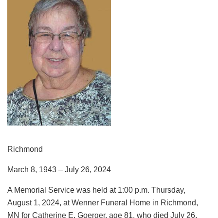
Richmond
March 8, 1943 – July 26, 2024
A Memorial Service was held at 1:00 p.m. Thursday,
August 1, 2024, at Wenner Funeral Home in Richmond,
MN for Catherine E. Goerger, age 81, who died July 26,