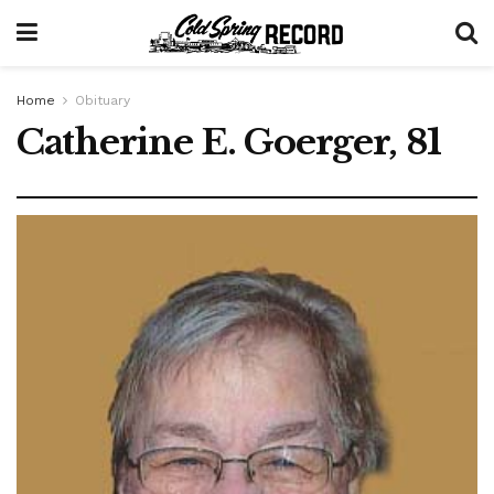
Home
Obituary
Catherine E. Goerger, 81