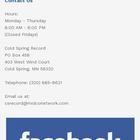
Contact Us
Hours:
Monday - Thursday
8:00 AM - 6:00 PM
(Closed Fridays)
Cold Spring Record
PO Box 456
403 West Wind Court
Cold Spring, MN 56320
Telephone: (320) 685-8621
Email us at:
csrecord@midconetwork.com