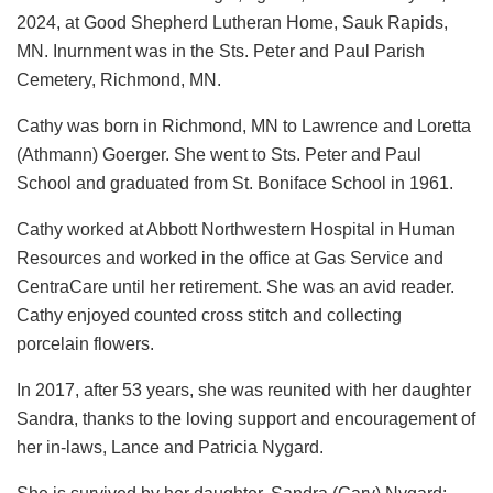
2024, at Good Shepherd Lutheran Home, Sauk Rapids,
MN. Inurnment was in the Sts. Peter and Paul Parish
Cemetery, Richmond, MN.
Cathy was born in Richmond, MN to Lawrence and Loretta
(Athmann) Goerger. She went to Sts. Peter and Paul
School and graduated from St. Boniface School in 1961.
Cathy worked at Abbott Northwestern Hospital in Human
Resources and worked in the office at Gas Service and
CentraCare until her retirement. She was an avid reader.
Cathy enjoyed counted cross stitch and collecting
porcelain flowers.
In 2017, after 53 years, she was reunited with her daughter
Sandra, thanks to the loving support and encouragement of
her in-laws, Lance and Patricia Nygard.