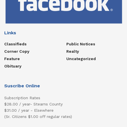
Links
Classifieds
Public Notices
Corner Copy
Realty
Feature
Uncategorized
Obituary
Suscribe Online
Subscription Rates
$28.00 / year- Stearns County
$31.00 / year - Elsewhere
(Sr. Citizens $1.00 off regular rates)