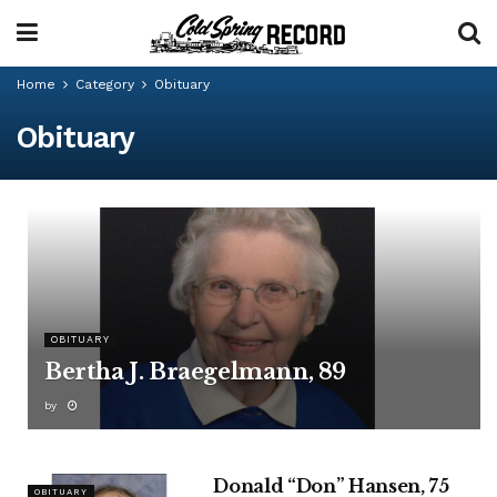
Home
Category
Obituary
Obituary
OBITUARY
Bertha J. Braegelmann, 89
by
Donald “Don” Hansen, 75
OBITUARY