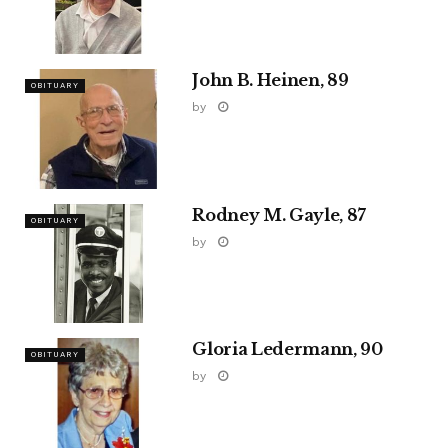
John B. Heinen, 89
OBITUARY
by
Rodney M. Gayle, 87
OBITUARY
by
Gloria Ledermann, 90
OBITUARY
by