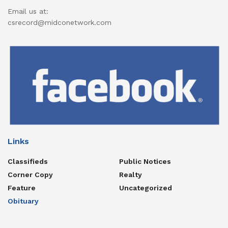
Email us at:
csrecord@midconetwork.com
Links
Classifieds
Public Notices
Corner Copy
Realty
Feature
Uncategorized
Obituary