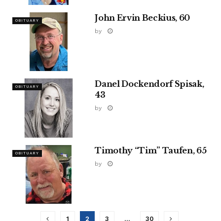
John Ervin Beckius, 60
OBITUARY
by
Danel Dockendorf Spisak,
OBITUARY
43
by
Timothy “Tim” Taufen, 65
OBITUARY
by
1
2
3
…
30