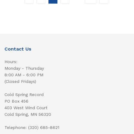
Contact Us
Hours:
Monday - Thursday
8:00 AM - 6:00 PM
(Closed Fridays)
Cold Spring Record
PO Box 456
403 West Wind Court
Cold Spring, MN 56320
Telephone: (320) 685-8621