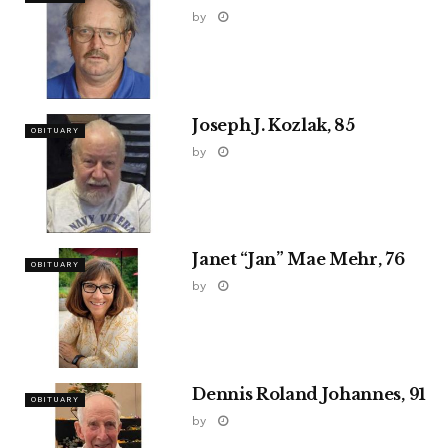
by
Joseph J. Kozlak, 85
OBITUARY
by
Janet “Jan” Mae Mehr, 76
OBITUARY
by
Dennis Roland Johannes, 91
OBITUARY
by