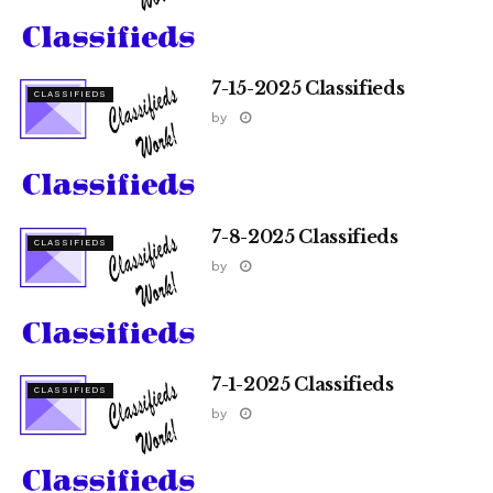
7-15-2025 Classifieds
CLASSIFIEDS
by
7-8-2025 Classifieds
CLASSIFIEDS
by
7-1-2025 Classifieds
CLASSIFIEDS
by