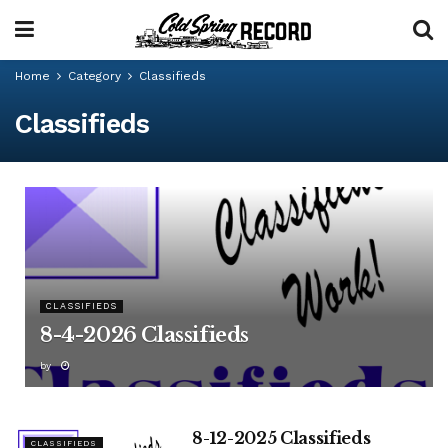
Home
Category
Classifieds
Classifieds
CLASSIFIEDS
8-4-2026 Classifieds
by
8-12-2025 Classifieds
CLASSIFIEDS