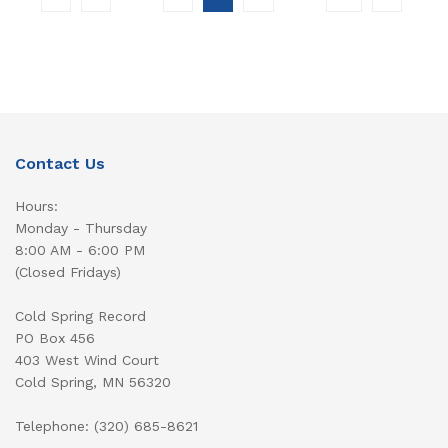
Contact Us
Hours:
Monday - Thursday
8:00 AM - 6:00 PM
(Closed Fridays)
Cold Spring Record
PO Box 456
403 West Wind Court
Cold Spring, MN 56320
Telephone: (320) 685-8621