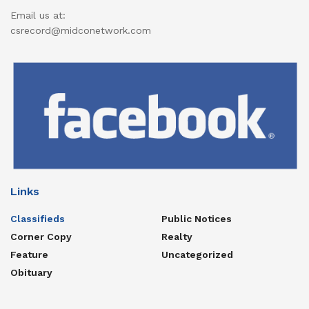
Email us at:
csrecord@midconetwork.com
Links
Classifieds
Public Notices
Corner Copy
Realty
Feature
Uncategorized
Obituary