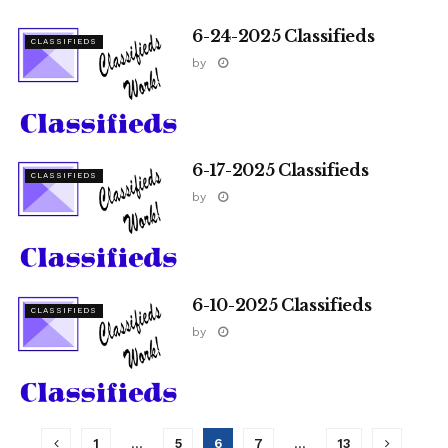
6-24-2025 Classifieds
CLASSIFIEDS
by
6-17-2025 Classifieds
CLASSIFIEDS
by
6-10-2025 Classifieds
CLASSIFIEDS
by
1
…
5
6
7
…
13