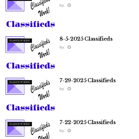
by
8-5-2025 Classifieds
CLASSIFIEDS
by
7-29-2025 Classifieds
CLASSIFIEDS
by
7-22-2025 Classifieds
CLASSIFIEDS
by