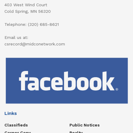
403 West Wind Court
Cold Spring, MN 56320
Telephone: (320) 685-8621
Email us at:
csrecord@midconetwork.com
Links
Classifieds
Public Notices
Corner Copy
Realty