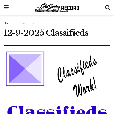
Home
Classifieds
12-9-2025 Classifieds