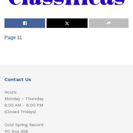
Page 11
Contact Us
Hours:
Monday - Thursday
8:00 AM - 6:00 PM
(Closed Fridays)
Cold Spring Record
PO Box 456