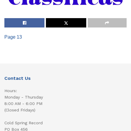
Page 13
Contact Us
Hours:
Monday - Thursday
8:00 AM - 6:00 PM
(Closed Fridays)
Cold Spring Record
PO Box 456