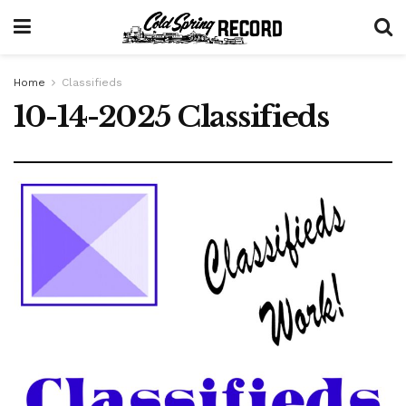
Home
Classifieds
10-14-2025 Classifieds