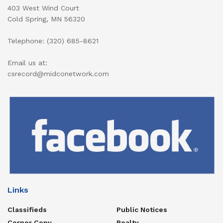
403 West Wind Court
Cold Spring, MN 56320
Telephone: (320) 685-8621
Email us at:
csrecord@midconetwork.com
Links
Classifieds
Public Notices
Corner Copy
Realty