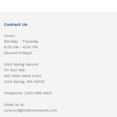
Contact Us
Hours:
Monday - Thursday
8:00 AM - 6:00 PM
(Closed Fridays)
Cold Spring Record
PO Box 456
403 West Wind Court
Cold Spring, MN 56320
Telephone: (320) 685-8621
Email us at:
csrecord@midconetwork.com