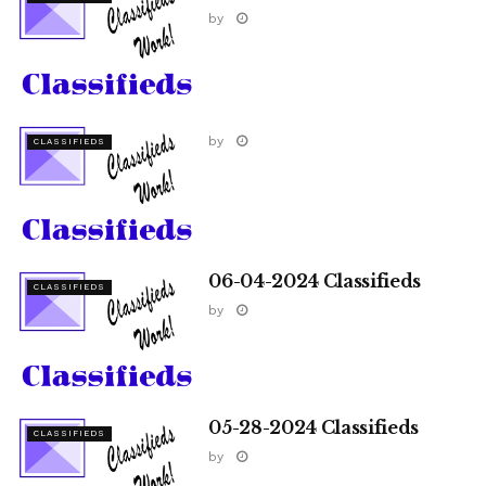
by
by
CLASSIFIEDS
06-04-2024 Classifieds
CLASSIFIEDS
by
05-28-2024 Classifieds
CLASSIFIEDS
by