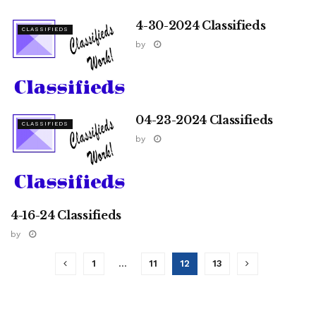
4-30-2024 Classifieds
CLASSIFIEDS
by
04-23-2024 Classifieds
CLASSIFIEDS
by
4-16-24 Classifieds
CLASSIFIEDS
by
1
…
11
12
13