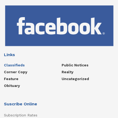
Links
Classifieds
Public Notices
Corner Copy
Realty
Feature
Uncategorized
Obituary
Suscribe Online
Subscription Rates