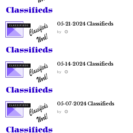
05-21-2024 Classifieds
CLASSIFIEDS
by
05-14-2024 Classifieds
CLASSIFIEDS
by
05-07-2024 Classifieds
CLASSIFIEDS
by