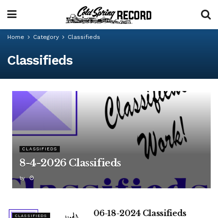
Home
Category
Classifieds
Classifieds
CLASSIFIEDS
8-4-2026 Classifieds
by
06-18-2024 Classifieds
CLASSIFIEDS