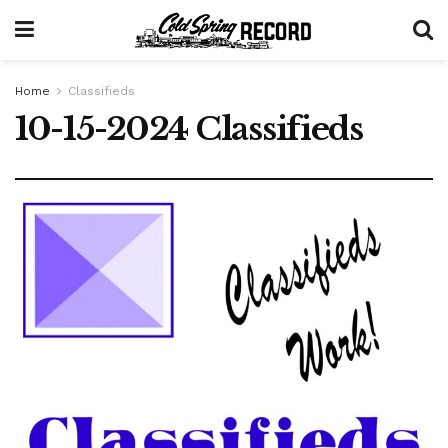
Home
Classifieds
10-15-2024 Classifieds