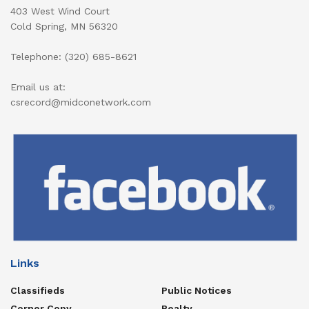
403 West Wind Court
Cold Spring, MN 56320
Telephone: (320) 685-8621
Email us at:
csrecord@midconetwork.com
Links
Classifieds
Public Notices
Corner Copy
Realty