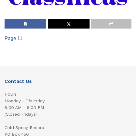
Page 11
Contact Us
Hours:
Monday - Thursday
8:00 AM - 6:00 PM
(Closed Fridays)
Cold Spring Record
PO Box 456