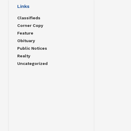
Links
Classifieds
Corner Copy
Feature
Obituary
Public Notices
Realty
Uncategorized