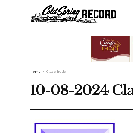
Home
Classifieds
10-08-2024 Cla