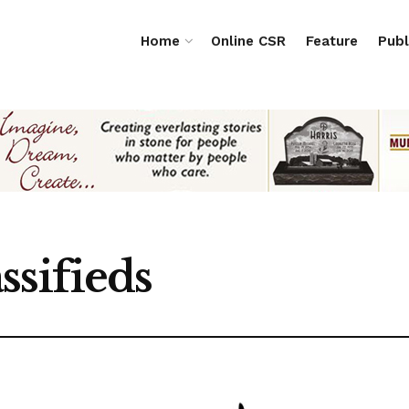
Home
Online CSR
Feature
Publ
ssifieds