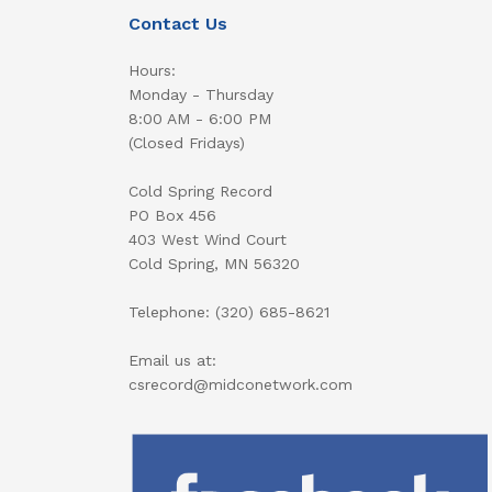
Contact Us
Hours:
Monday - Thursday
8:00 AM - 6:00 PM
(Closed Fridays)
Cold Spring Record
PO Box 456
403 West Wind Court
Cold Spring, MN 56320
Telephone: (320) 685-8621
Email us at:
csrecord@midconetwork.com