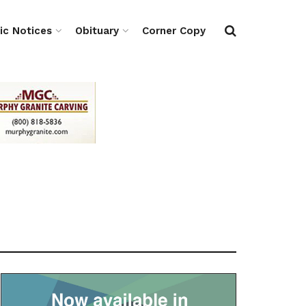
ic Notices
Obituary
Corner Copy