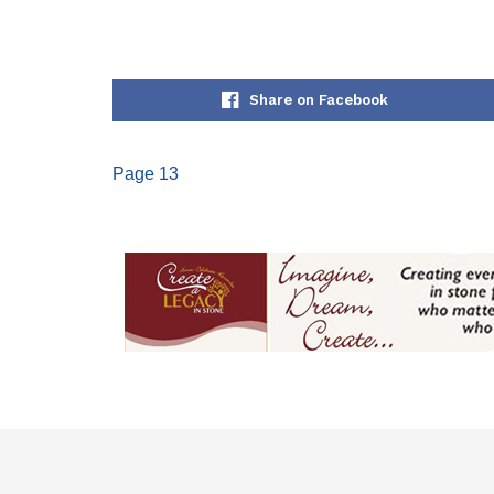
Share on Facebook
Page 13