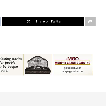
Share on Twitter