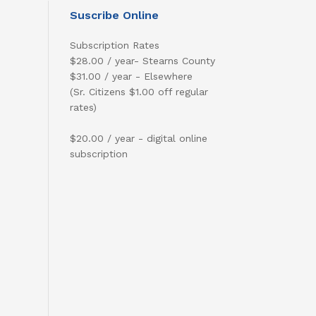
Suscribe Online
Subscription Rates
$28.00 / year- Stearns County
$31.00 / year - Elsewhere
(Sr. Citizens $1.00 off regular
rates)
$20.00 / year - digital online
subscription