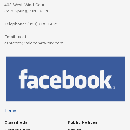
403 West Wind Court
Cold Spring, MN 56320
Telephone: (320) 685-8621
Email us at:
csrecord@midconetwork.com
Links
Classifieds
Public Notices
Corner Copy
Realty