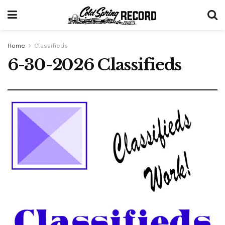
Home
Classifieds
6-30-2026 Classifieds