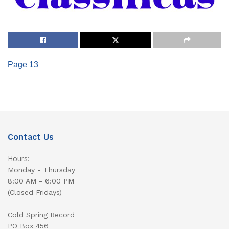
Page 13
Contact Us
Hours:
Monday - Thursday
8:00 AM - 6:00 PM
(Closed Fridays)
Cold Spring Record
PO Box 456