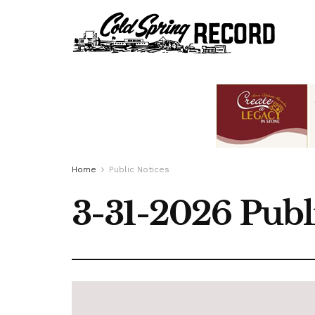
Home
Public Notices
3-31-2026 Publ