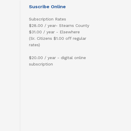
Suscribe Online
Subscription Rates
$28.00 / year- Stearns County
$31.00 / year - Elsewhere
(Sr. Citizens $1.00 off regular
rates)
$20.00 / year - digital online
subscription