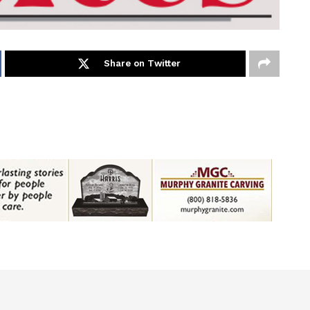
Share on Twitter