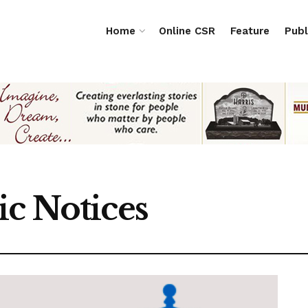
Home
Online CSR
Feature
Publ
ic Notices