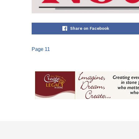
Share on Facebook
Page 11