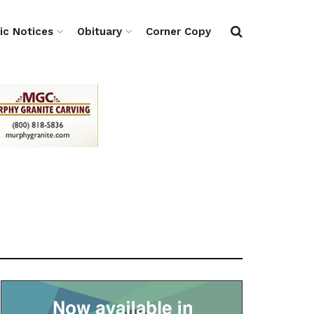
ic Notices
Obituary
Corner Copy