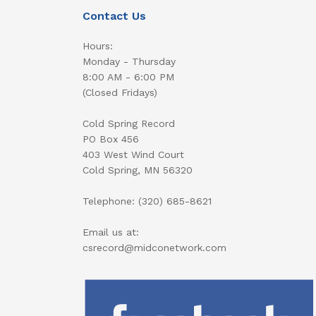
Contact Us
Hours:
Monday - Thursday
8:00 AM - 6:00 PM
(Closed Fridays)
Cold Spring Record
PO Box 456
403 West Wind Court
Cold Spring, MN 56320
Telephone: (320) 685-8621
Email us at:
csrecord@midconetwork.com