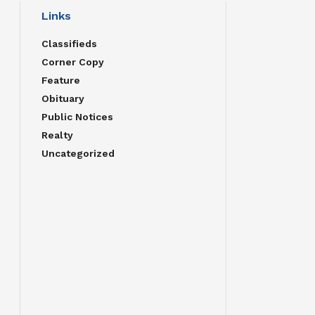
Links
Classifieds
Corner Copy
Feature
Obituary
Public Notices
Realty
Uncategorized