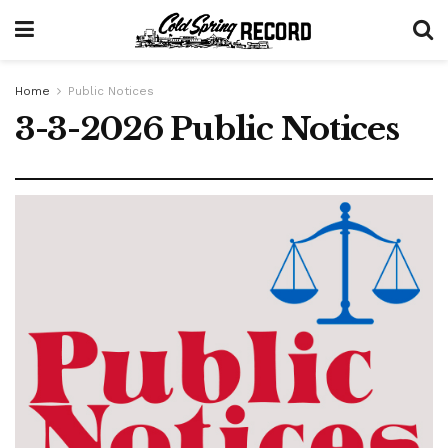
Home
Public Notices
3-3-2026 Public Notices