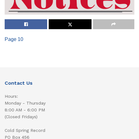
Page 10
Contact Us
Hours:
Monday - Thursday
8:00 AM - 6:00 PM
(Closed Fridays)
Cold Spring Record
PO Box 456