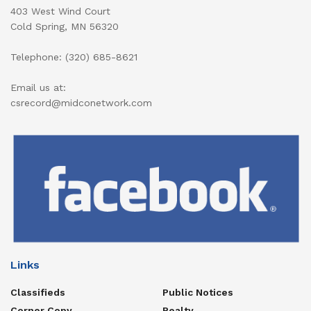
403 West Wind Court
Cold Spring, MN 56320
Telephone: (320) 685-8621
Email us at:
csrecord@midconetwork.com
Links
Classifieds
Public Notices
Corner Copy
Realty