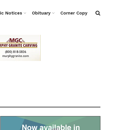
ic Notices
Obituary
Corner Copy