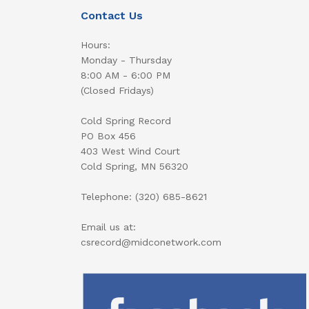
Contact Us
Hours:
Monday - Thursday
8:00 AM - 6:00 PM
(Closed Fridays)
Cold Spring Record
PO Box 456
403 West Wind Court
Cold Spring, MN 56320
Telephone: (320) 685-8621
Email us at:
csrecord@midconetwork.com