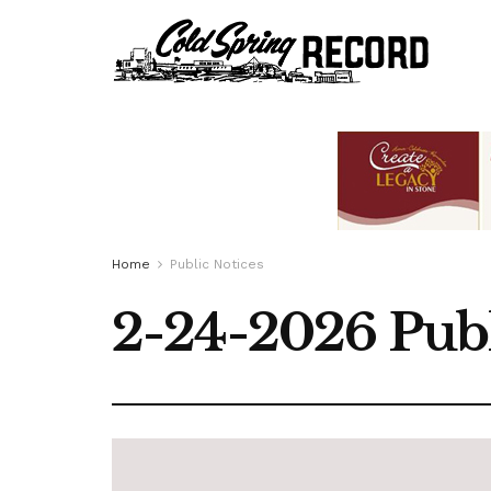
Home
Public Notices
2-24-2026 Publ