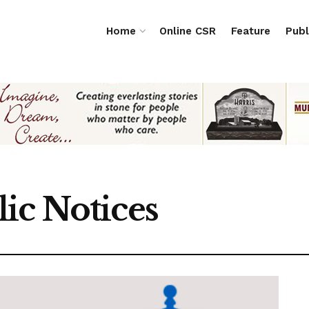
Home
Online CSR
Feature
Publ
ic Notices