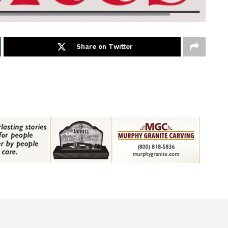
Share on Twitter