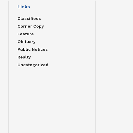
Links
Classifieds
Corner Copy
Feature
Obituary
Public Notices
Realty
Uncategorized