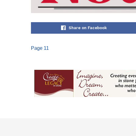
Share on Facebook
Page 11