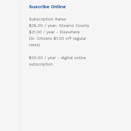
Suscribe Online
Subscription Rates
$28.00 / year- Stearns County
$31.00 / year - Elsewhere
(Sr. Citizens $1.00 off regular
rates)
$20.00 / year - digital online
subscription