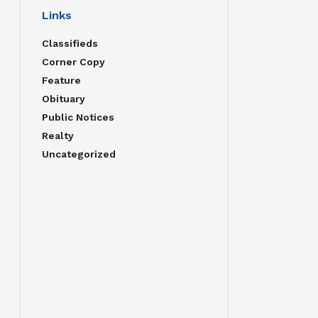
Links
Classifieds
Corner Copy
Feature
Obituary
Public Notices
Realty
Uncategorized