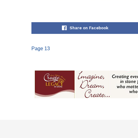
Share on Facebook
Page 13