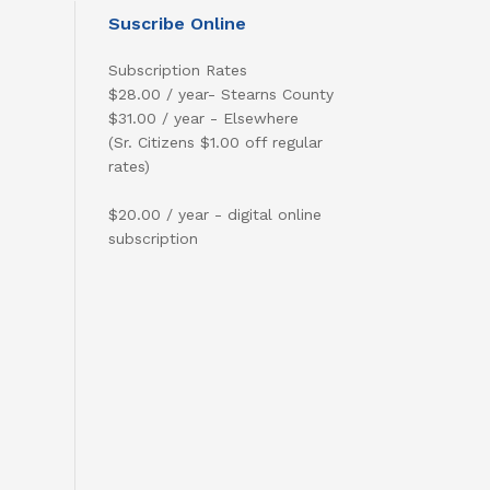
Suscribe Online
Subscription Rates
$28.00 / year- Stearns County
$31.00 / year - Elsewhere
(Sr. Citizens $1.00 off regular
rates)
$20.00 / year - digital online
subscription