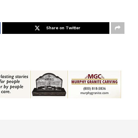
Share on Twitter