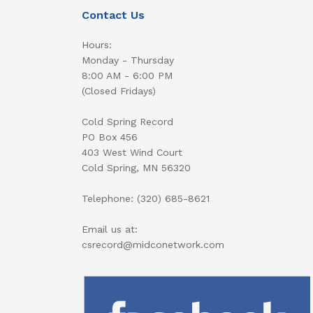
Contact Us
Hours:
Monday - Thursday
8:00 AM - 6:00 PM
(Closed Fridays)
Cold Spring Record
PO Box 456
403 West Wind Court
Cold Spring, MN 56320
Telephone: (320) 685-8621
Email us at:
csrecord@midconetwork.com