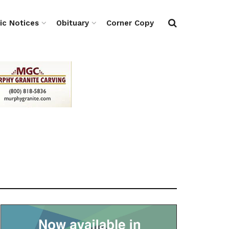
ic Notices
Obituary
Corner Copy