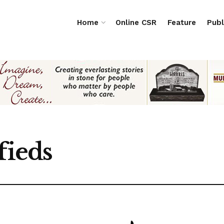
Home
Online CSR
Feature
Publ
fieds