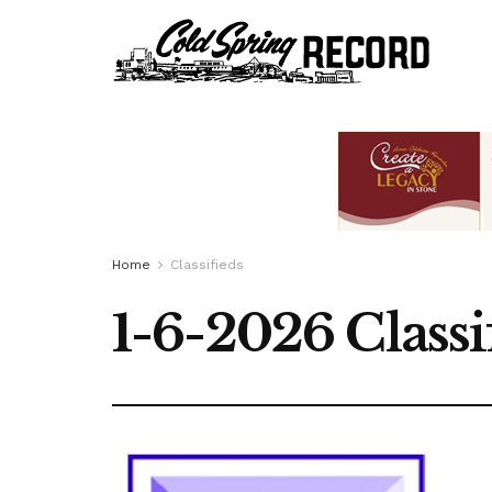
Home
Classifieds
1-6-2026 Classi