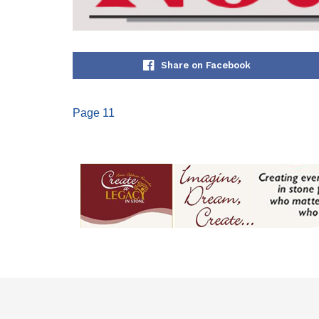
Share on Facebook
Page 11