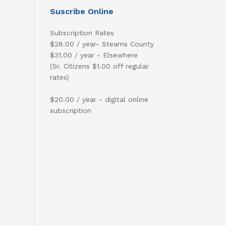
Suscribe Online
Subscription Rates
$28.00 / year- Stearns County
$31.00 / year - Elsewhere
(Sr. Citizens $1.00 off regular
rates)
$20.00 / year - digital online
subscription