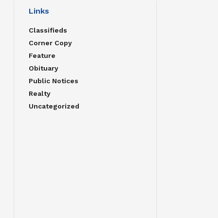
Links
Classifieds
Corner Copy
Feature
Obituary
Public Notices
Realty
Uncategorized