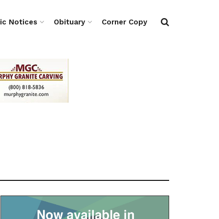
ic Notices
Obituary
Corner Copy