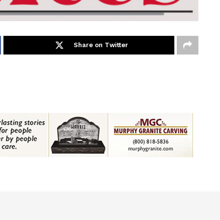
Share on Twitter