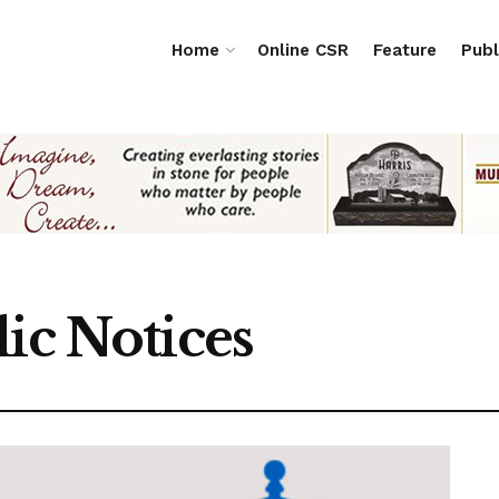
Home
Online CSR
Feature
Publ
ic Notices