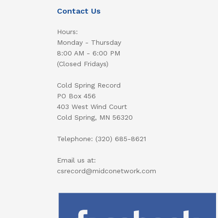
Contact Us
Hours:
Monday - Thursday
8:00 AM - 6:00 PM
(Closed Fridays)
Cold Spring Record
PO Box 456
403 West Wind Court
Cold Spring, MN 56320
Telephone: (320) 685-8621
Email us at:
csrecord@midconetwork.com