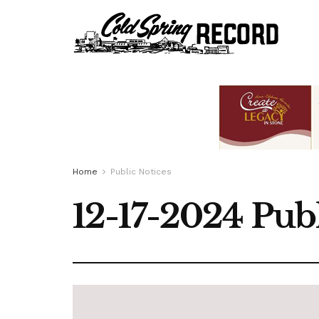
Home
Public Notices
12-17-2024 Publ