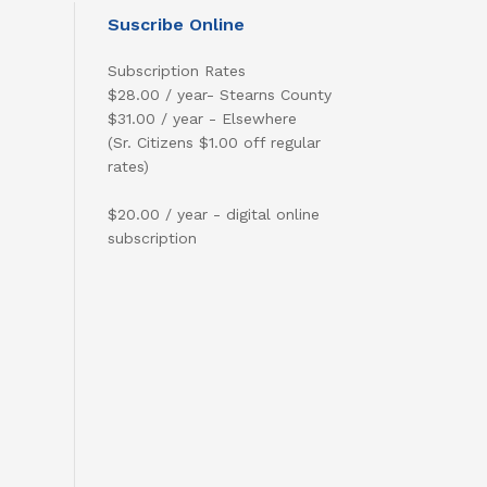
Suscribe Online
Subscription Rates
$28.00 / year- Stearns County
$31.00 / year - Elsewhere
(Sr. Citizens $1.00 off regular
rates)
$20.00 / year - digital online
subscription