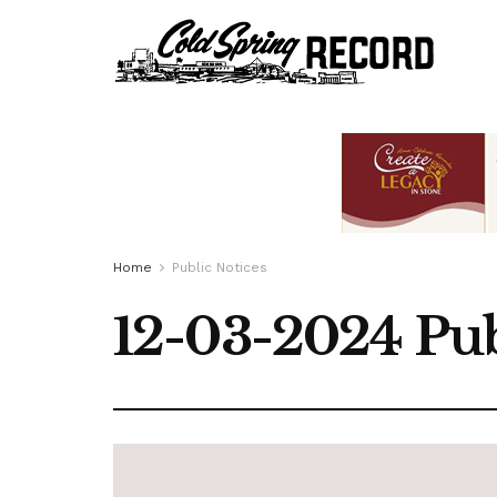
Home
Public Notices
12-03-2024 Pub