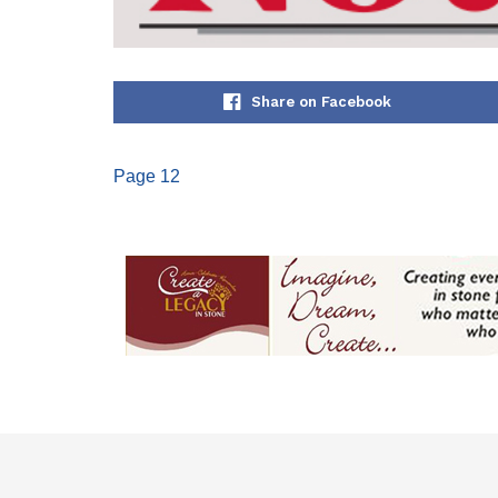
Share on Facebook
Page 12