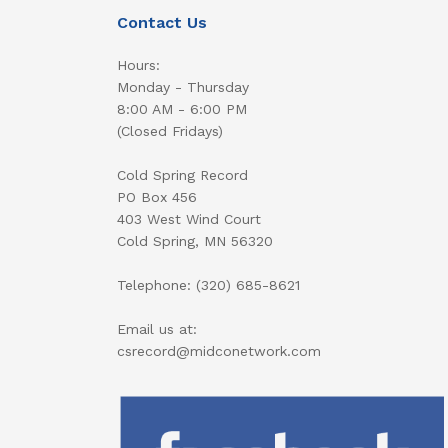
Contact Us
Hours:
Monday - Thursday
8:00 AM - 6:00 PM
(Closed Fridays)
Cold Spring Record
PO Box 456
403 West Wind Court
Cold Spring, MN 56320
Telephone: (320) 685-8621
Email us at:
csrecord@midconetwork.com