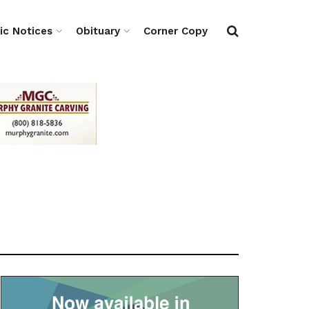
ic Notices
Obituary
Corner Copy