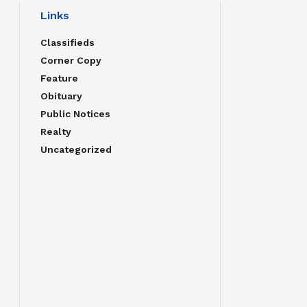
Links
Classifieds
Corner Copy
Feature
Obituary
Public Notices
Realty
Uncategorized