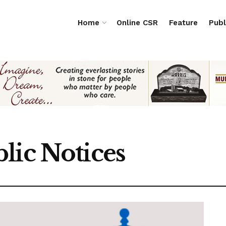
Home
Online CSR
Feature
Publ
lic Notices