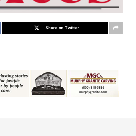
Share on Twitter