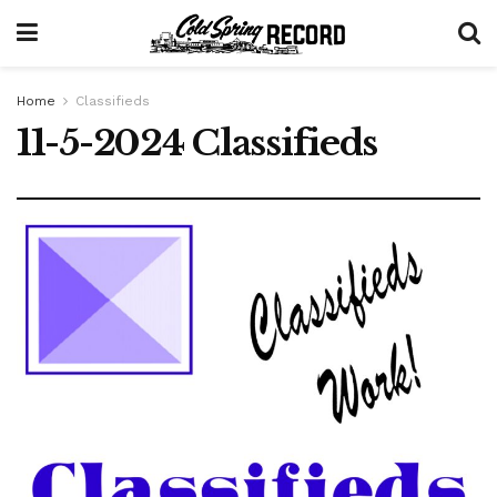
Home
Classifieds
11-5-2024 Classifieds