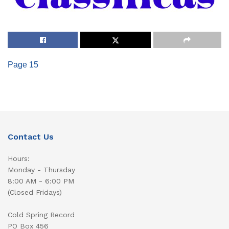
Page 15
Contact Us
Hours:
Monday - Thursday
8:00 AM - 6:00 PM
(Closed Fridays)
Cold Spring Record
PO Box 456