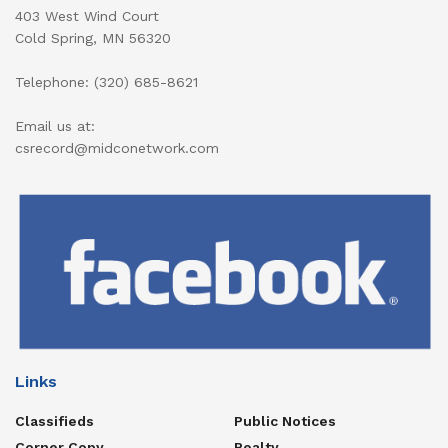
403 West Wind Court
Cold Spring, MN 56320
Telephone: (320) 685-8621
Email us at:
csrecord@midconetwork.com
Links
Classifieds
Public Notices
Corner Copy
Realty