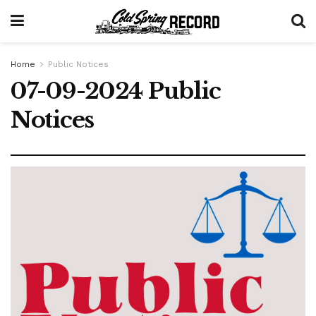
Home
Public Notices
07-09-2024 Public
Notices