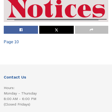
Page 10
Contact Us
Hours:
Monday - Thursday
8:00 AM - 6:00 PM
(Closed Fridays)