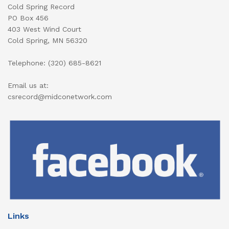
Cold Spring Record
PO Box 456
403 West Wind Court
Cold Spring, MN 56320
Telephone: (320) 685-8621
Email us at:
csrecord@midconetwork.com
Links