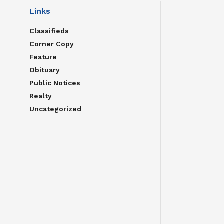
Links
Classifieds
Corner Copy
Feature
Obituary
Public Notices
Realty
Uncategorized