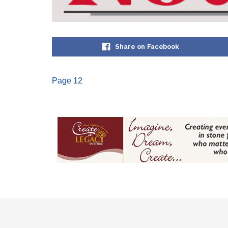
Share on Facebook
Page 12