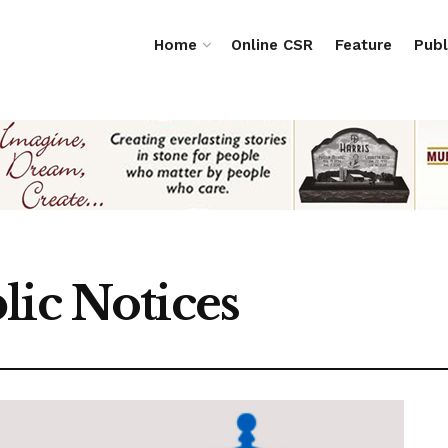
Home
Online CSR
Feature
Publ
lic Notices