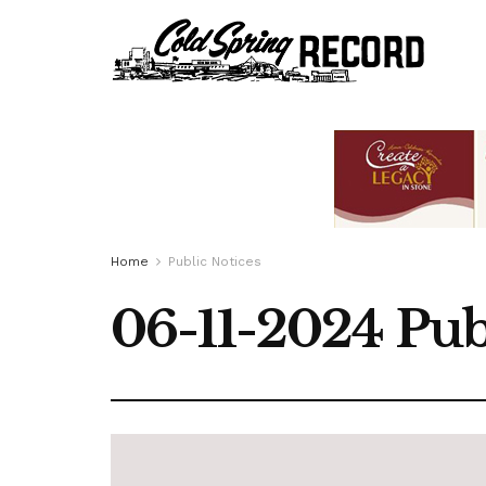
Home
Public Notices
06-11-2024 Pub