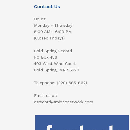
Contact Us
Hours:
Monday - Thursday
8:00 AM - 6:00 PM
(Closed Fridays)
Cold Spring Record
PO Box 456
403 West Wind Court
Cold Spring, MN 56320
Telephone: (320) 685-8621
Email us at:
csrecord@midconetwork.com