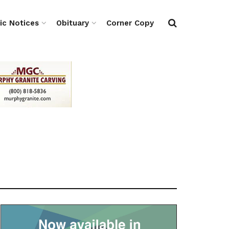
ic Notices
Obituary
Corner Copy