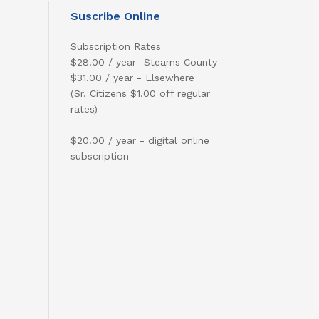
Suscribe Online
Subscription Rates
$28.00 / year- Stearns County
$31.00 / year - Elsewhere
(Sr. Citizens $1.00 off regular
rates)
$20.00 / year - digital online
subscription