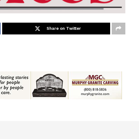
Share on Twitter