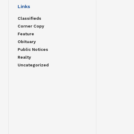
Links
Classifieds
Corner Copy
Feature
Obituary
Public Notices
Realty
Uncategorized