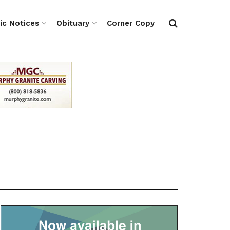
ic Notices
Obituary
Corner Copy