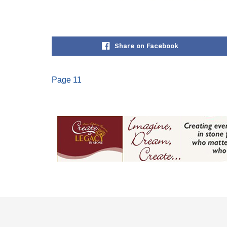
Share on Facebook
Page 11