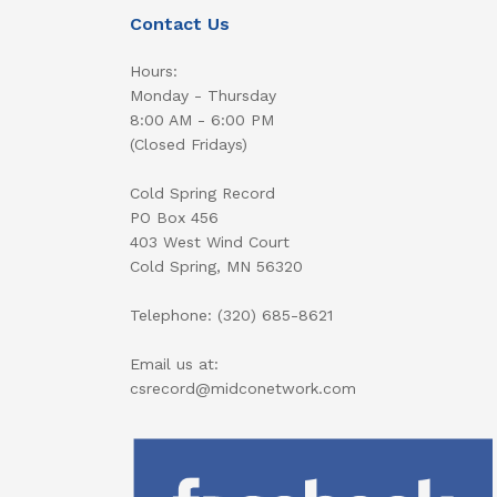
Contact Us
Hours:
Monday - Thursday
8:00 AM - 6:00 PM
(Closed Fridays)
Cold Spring Record
PO Box 456
403 West Wind Court
Cold Spring, MN 56320
Telephone: (320) 685-8621
Email us at:
csrecord@midconetwork.com