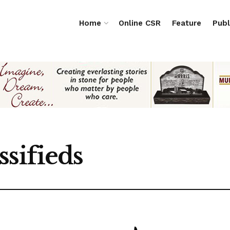
Home
Online CSR
Feature
Publ
ssifieds