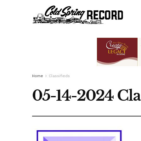
Home
Classifieds
05-14-2024 Cla