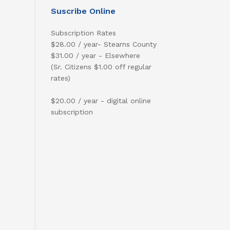
Suscribe Online
Subscription Rates
$28.00 / year- Stearns County
$31.00 / year - Elsewhere
(Sr. Citizens $1.00 off regular
rates)
$20.00 / year - digital online
subscription