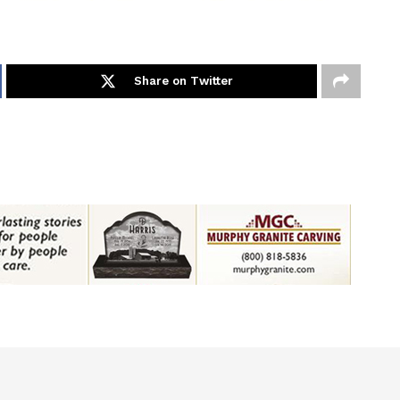
Share on Twitter