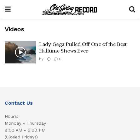
Videos
Lady Gaga Pulled Off One of the Best
Halftime Shows Ever
by
0
Contact Us
Hours:
Monday - Thursday
8:00 AM - 6:00 PM
(Closed Fridays)