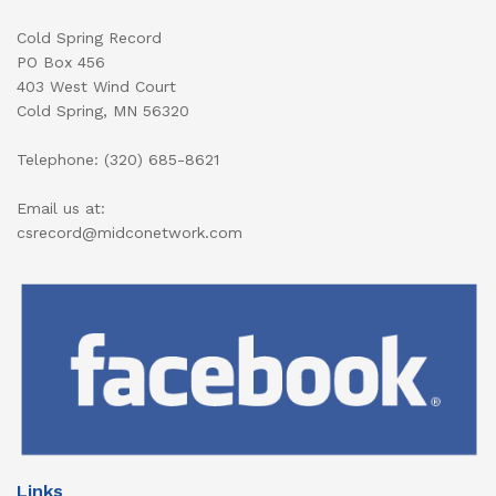
Cold Spring Record
PO Box 456
403 West Wind Court
Cold Spring, MN 56320
Telephone: (320) 685-8621
Email us at:
csrecord@midconetwork.com
Links