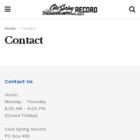
Home
Contact
Contact
Contact Us
Hours:
Monday - Thursday
8:00 AM - 6:00 PM
(Closed Fridays)
Cold Spring Record
PO Box 456