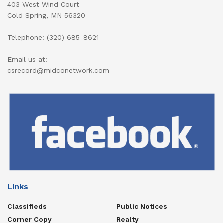
403 West Wind Court
Cold Spring, MN 56320
Telephone: (320) 685-8621
Email us at:
csrecord@midconetwork.com
Links
Classifieds
Public Notices
Corner Copy
Realty