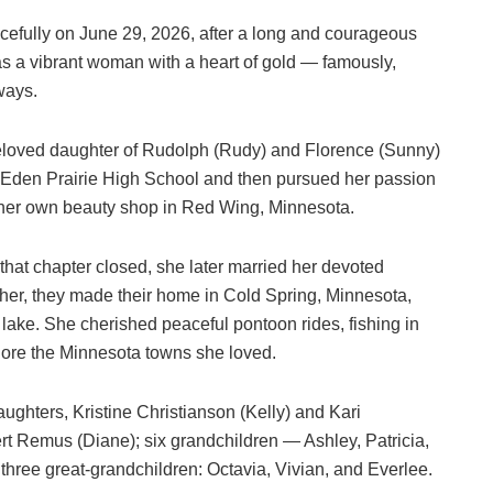
fully on June 29, 2026, after a long and courageous
 as a vibrant woman with a heart of gold — famously,
 ways.
beloved daughter of Rudolph (Rudy) and Florence (Sunny)
Eden Prairie High School and then pursued her passion
 her own beauty shop in Red Wing, Minnesota.
 that chapter closed, she later married her devoted
er, they made their home in Cold Spring, Minnesota,
e lake. She cherished peaceful pontoon rides, fishing in
lore the Minnesota towns she loved.
ughters, Kristine Christianson (Kelly) and Kari
rt Remus (Diane); six grandchildren — Ashley, Patricia,
hree great‑grandchildren: Octavia, Vivian, and Everlee.