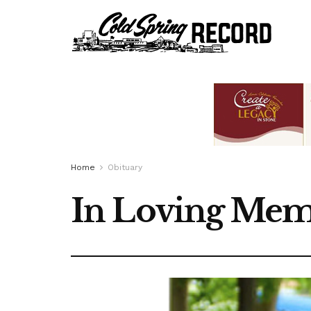
Home
Obituary
In Loving Mem