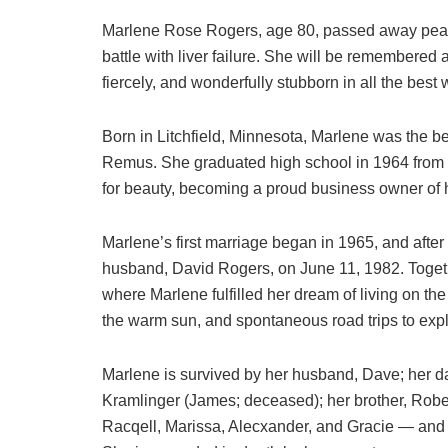
Marlene Rose Rogers, age 80, passed away peace
battle with liver failure. She will be remembered
fiercely, and wonderfully stubborn in all the best
Born in Litchfield, Minnesota, Marlene was the 
Remus. She graduated high school in 1964 from 
for beauty, becoming a proud business owner of
Marlene’s first marriage began in 1965, and after
husband, David Rogers, on June 11, 1982. Togeth
where Marlene fulfilled her dream of living on th
the warm sun, and spontaneous road trips to exp
Marlene is survived by her husband, Dave; her da
Kramlinger (James; deceased); her brother, Robe
Racqell, Marissa, Alecxander, and Gracie — and t