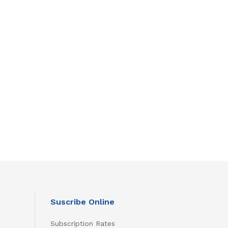
Suscribe Online
Subscription Rates