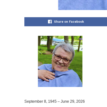
Share on Facebook
September 8, 1945 – June 29, 2026