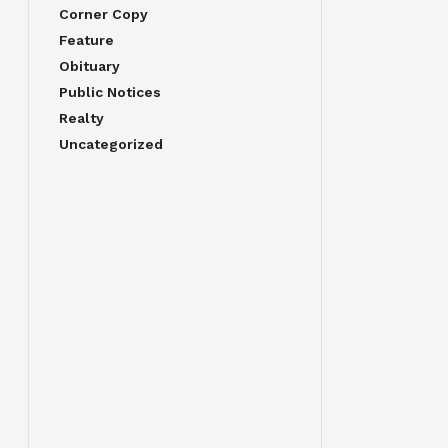
Corner Copy
Feature
Obituary
Public Notices
Realty
Uncategorized