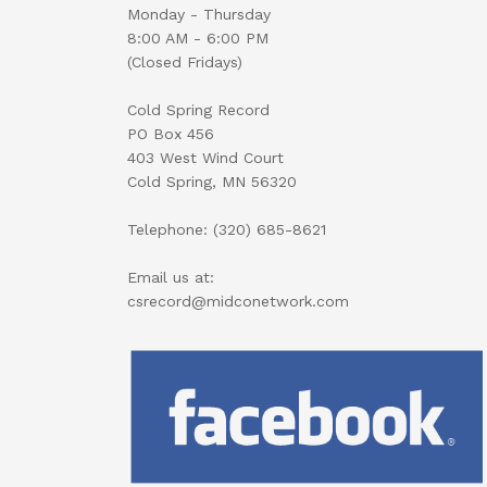
Monday - Thursday
8:00 AM - 6:00 PM
(Closed Fridays)
Cold Spring Record
PO Box 456
403 West Wind Court
Cold Spring, MN 56320
Telephone: (320) 685-8621
Email us at:
csrecord@midconetwork.com