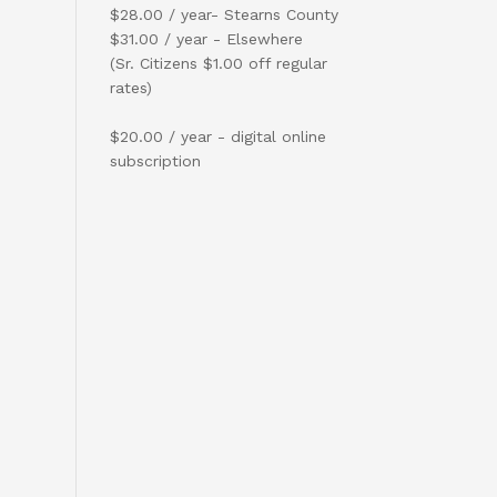
$28.00 / year- Stearns County
$31.00 / year - Elsewhere
(Sr. Citizens $1.00 off regular
rates)
$20.00 / year - digital online
subscription