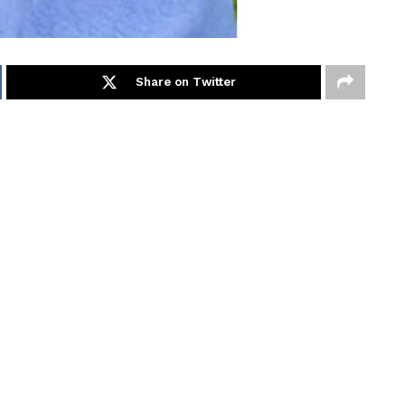
Share on Twitter