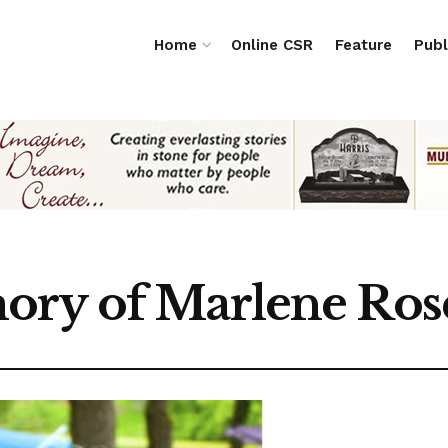
Home
Online CSR
Feature
Publ
ory of Marlene Ros