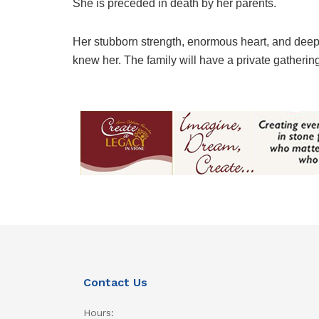
She is preceded in death by her parents.
Her stubborn strength, enormous heart, and deep l
knew her. The family will have a private gathering 
Contact Us
Hours: