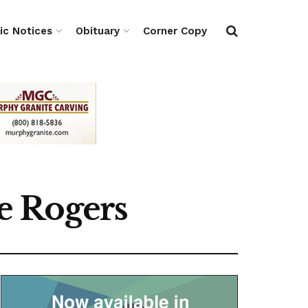
ic Notices
Obituary
Corner Copy
e Rogers