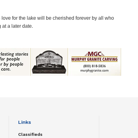
ove for the lake will be cherished forever by all who
at a later date.
Links
Classifieds