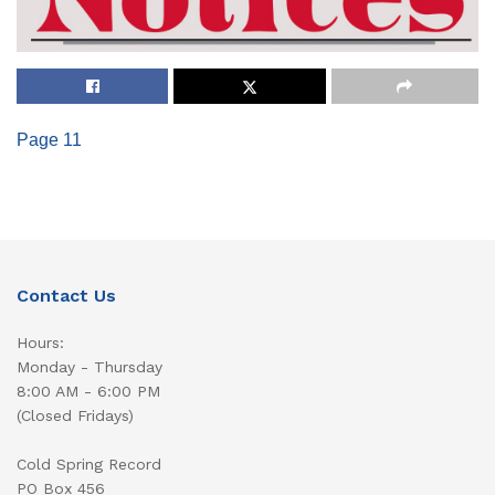
Page 11
Contact Us
Hours:
Monday - Thursday
8:00 AM - 6:00 PM
(Closed Fridays)
Cold Spring Record
PO Box 456