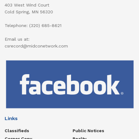
403 West Wind Court
Cold Spring, MN 56320
Telephone: (320) 685-8621
Email us at:
csrecord@midconetwork.com
Links
Classifieds
Public Notices
Corner Copy
Realty