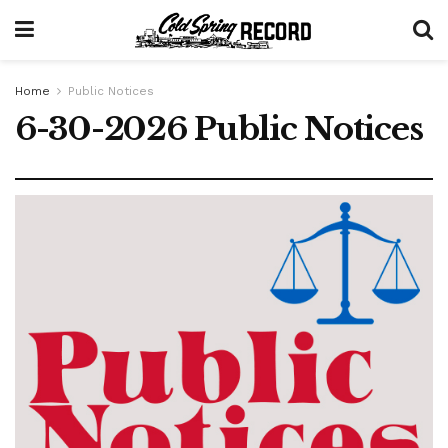
Home
Public Notices
6-30-2026 Public Notices