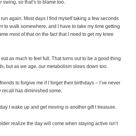
r swing, so that’s to blame too.
 run again. Most days I find myself taking a few seconds
them to walk somewhere, and I have to take my time getting
ame most of that on the fact that I need to get my knee
 eat as much to feel full. That turns out to be a good thing
ds, but as we age, our metabolism slows down too.
riends to forgive me if I forget their birthdays – I’ve never
 recall has diminished some.
 day I wake up and get moving is another gift I treasure.
 older realize the day will come when staying active isn’t