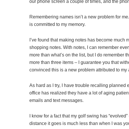
our phone screen a couple of times, and the phone
Remembering names isn’t a new problem for me. 
is committed to my memory.
I’ve found that making notes has become much mo
shopping notes. With notes, I can remember everyth
more than what’s on the list, but I do remember the
more than three items – I guarantee you that without
convinced this is a new problem attributed to my a
As hard as I try, I have trouble recalling planned
office has realized they have a lot of aging patie
emails and text messages.
I know for a fact that my golf swing has “evolved” ov
distance it goes is much less than when I was y