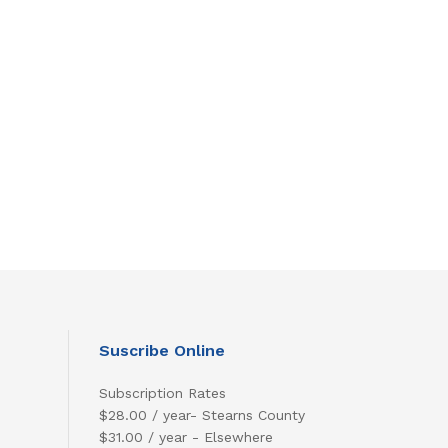
Suscribe Online
Subscription Rates
$28.00 / year- Stearns County
$31.00 / year - Elsewhere