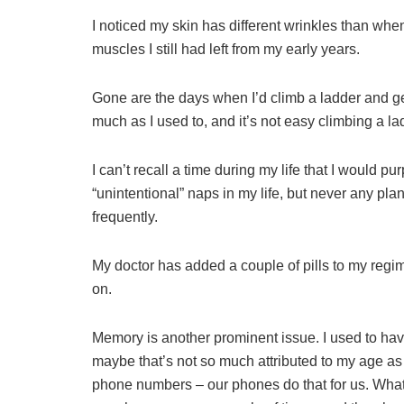
I noticed my skin has different wrinkles than when
muscles I still had left from my early years.
Gone are the days when I’d climb a ladder and get
much as I used to, and it’s not easy climbing a 
I can’t recall a time during my life that I would 
“unintentional” naps in my life, but never any p
frequently.
My doctor has added a couple of pills to my regim
on.
Memory is another prominent issue. I used to h
maybe that’s not so much attributed to my age as 
phone numbers – our phones do that for us. Wha