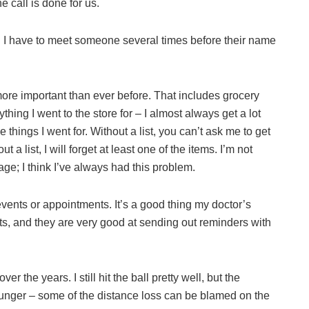
 call is done for us.
I have to meet someone several times before their name
re important than ever before. That includes grocery
ing I went to the store for – I almost always get a lot
 things I went for. Without a list, you can’t ask me to get
 a list, I will forget at least one of the items. I’m not
ge; I think I’ve always had this problem.
 events or appointments. It’s a good thing my doctor’s
nts, and they are very good at sending out reminders with
er the years. I still hit the ball pretty well, but the
ounger – some of the distance loss can be blamed on the