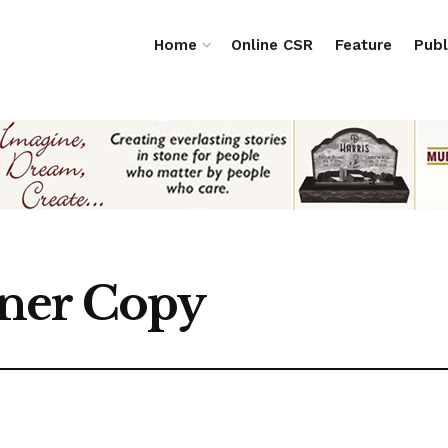
Home
Online CSR
Feature
Publ
ner Copy