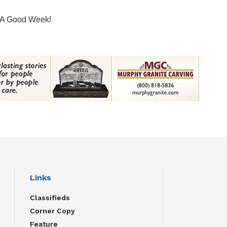
A Good Week!
Links
Classifieds
Corner Copy
Feature