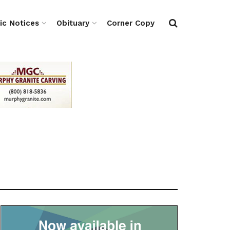
ic Notices
Obituary
Corner Copy