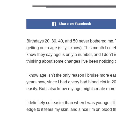
Share on Facebook
Birthdays 20, 30, 40, and 50 never bothered me. 
getting on in age (silly, I know). This month I cel
know they say age is only a number, and I don’t re
thinking about some changes I’ve been noticing o
I know age isn’t the only reason I bruise more eas
years now, since I had a very bad blood clot in 20
easily. But I also know my age might create more 
I definitely cut easier than when I was younger. I
edge to it tears my skin, and since I’m on blood t