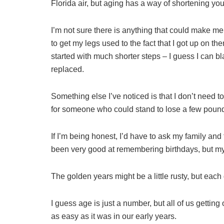
Florida air, but aging has a way of shortening you
I’m not sure there is anything that could make me
to get my legs used to the fact that I got up on 
started with much shorter steps – I guess I can bl
replaced.
Something else I’ve noticed is that I don’t need to
for someone who could stand to lose a few poun
If I’m being honest, I’d have to ask my family and f
been very good at remembering birthdays, but my
The golden years might be a little rusty, but each
I guess age is just a number, but all of us getting
as easy as it was in our early years.