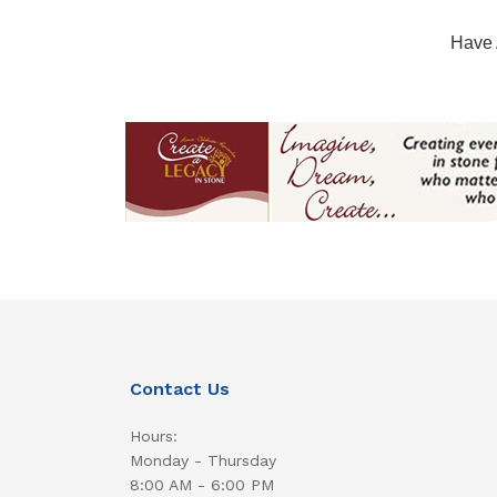
Have 
Contact Us
Hours:
Monday - Thursday
8:00 AM - 6:00 PM