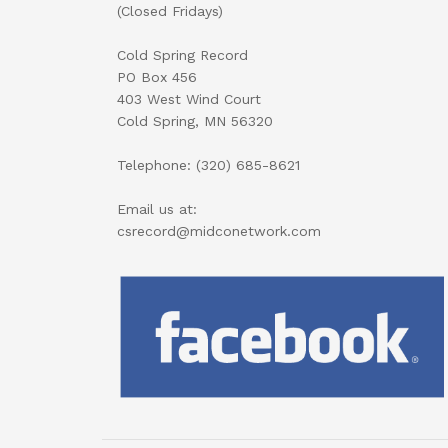
(Closed Fridays)
Cold Spring Record
PO Box 456
403 West Wind Court
Cold Spring, MN 56320
Telephone: (320) 685-8621
Email us at:
csrecord@midconetwork.com