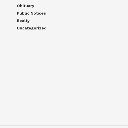
Obituary
Public Notices
Realty
Uncategorized