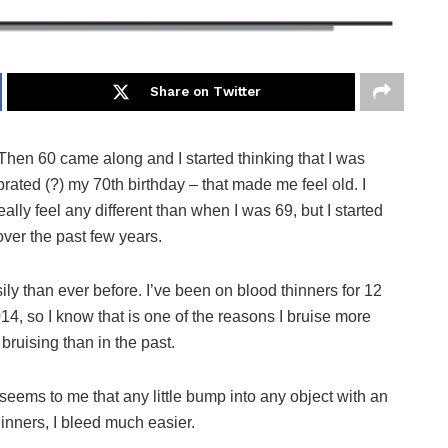
Share on Twitter
Then 60 came along and I started thinking that I was
ebrated (?) my 70th birthday – that made me feel old. I
ally feel any different than when I was 69, but I started
ver the past few years.
ily than ever before. I’ve been on blood thinners for 12
14, so I know that is one of the reasons I bruise more
bruising than in the past.
t seems to me that any little bump into any object with an
hinners, I bleed much easier.