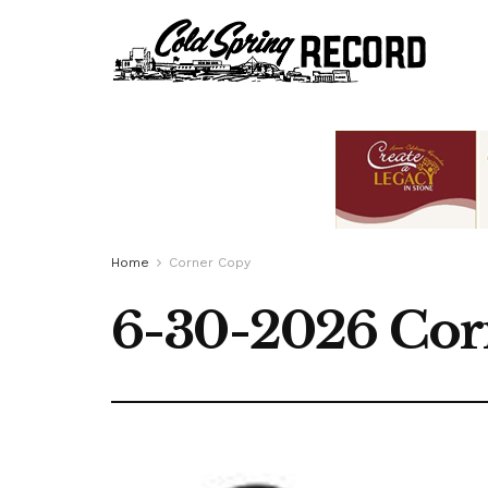
Home
Corner Copy
6-30-2026 Cor