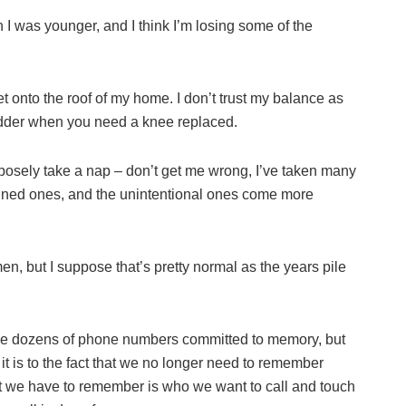
 I was younger, and I think I’m losing some of the
 onto the roof of my home. I don’t trust my balance as
ladder when you need a knee replaced.
purposely take a nap – don’t get me wrong, I’ve taken many
lanned ones, and the unintentional ones come more
en, but I suppose that’s pretty normal as the years pile
ave dozens of phone numbers committed to memory, but
it is to the fact that we no longer need to remember
t we have to remember is who we want to call and touch