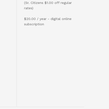
(Sr. Citizens $1.00 off regular
rates)
$20.00 / year - digital online
subscription