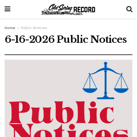
Home
Public Notices
6-16-2026 Public Notices