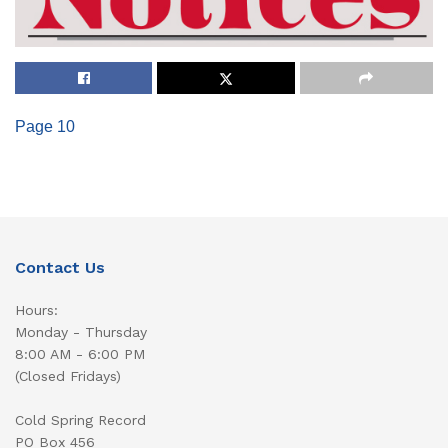
Page 10
Contact Us
Hours:
Monday - Thursday
8:00 AM - 6:00 PM
(Closed Fridays)
Cold Spring Record
PO Box 456