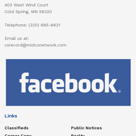
403 West Wind Court
Cold Spring, MN 56320
Telephone: (320) 685-8621
Email us at:
csrecord@midconetwork.com
Links
Classifieds
Public Notices
Corner Copy
Realty