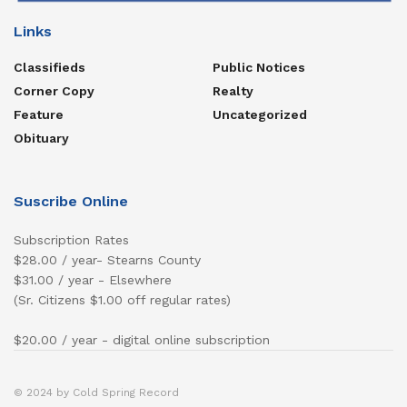
Links
Classifieds
Public Notices
Corner Copy
Realty
Feature
Uncategorized
Obituary
Suscribe Online
Subscription Rates
$28.00 / year- Stearns County
$31.00 / year - Elsewhere
(Sr. Citizens $1.00 off regular rates)
$20.00 / year - digital online subscription
© 2024 by Cold Spring Record