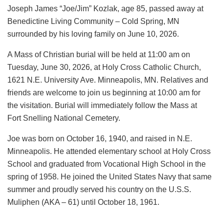
Joseph James “Joe/Jim” Kozlak, age 85, passed away at
Benedictine Living Community – Cold Spring, MN
surrounded by his loving family on June 10, 2026.
A Mass of Christian burial will be held at 11:00 am on
Tuesday, June 30, 2026, at Holy Cross Catholic Church,
1621 N.E. University Ave. Minneapolis, MN. Relatives and
friends are welcome to join us beginning at 10:00 am for
the visitation. Burial will immediately follow the Mass at
Fort Snelling National Cemetery.
Joe was born on October 16, 1940, and raised in N.E.
Minneapolis. He attended elementary school at Holy Cross
School and graduated from Vocational High School in the
spring of 1958. He joined the United States Navy that same
summer and proudly served his country on the U.S.S.
Muliphen (AKA – 61) until October 18, 1961.