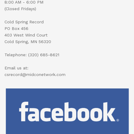
8:00 AM - 6:00 PM
(Closed Fridays)
Cold Spring Record
PO Box 456
403 West Wind Court
Cold Spring, MN 56320
Telephone: (320) 685-8621
Email us at:
csrecord@midconetwork.com