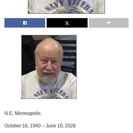
N.E. Minneapolis
October 16, 1940 – June 10, 2026