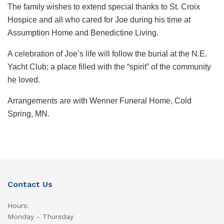
The family wishes to extend special thanks to St. Croix
Hospice and all who cared for Joe during his time at
Assumption Home and Benedictine Living.
A celebration of Joe’s life will follow the burial at the N.E.
Yacht Club; a place filled with the “spirit” of the community
he loved.
Arrangements are with Wenner Funeral Home, Cold
Spring, MN.
Contact Us
Hours:
Monday - Thursday