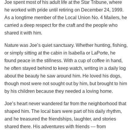
Joe spent most of his adult life at the Star Tribune, where
he worked with pride until retiring on December 24, 1999.
As a longtime member of the Local Union No. 4 Mailers, he
carried a deep respect for the craft and the people who
shared it with him.
Nature was Joe’s quiet sanctuary. Whether hunting, fishing,
or simply sitting at the cabin in Isabella or LaPorte, he
found peace in the stillness. With a cup of coffee in hand,
he often stayed behind to keep watch, writing in a daily log
about the beauty he saw around him. He loved his dogs,
though most were not sought out by him, but brought to him
by his children because they needed a loving home.
Joe’s heart never wandered far from the neighborhood that
shaped him. The local bars were part of his daily rhythm,
and he treasured the friendships, laughter, and stories
shared there. His adventures with friends — from