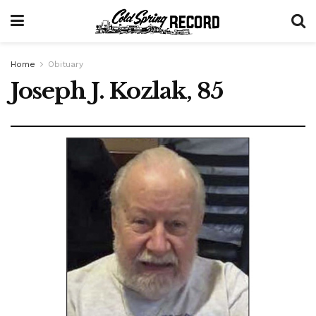
Home
Obituary
Joseph J. Kozlak, 85