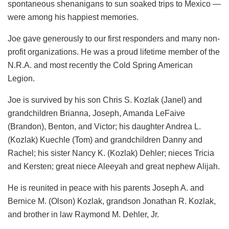
spontaneous shenanigans to sun soaked trips to Mexico —
were among his happiest memories.
Joe gave generously to our first responders and many non-
profit organizations. He was a proud lifetime member of the
N.R.A. and most recently the Cold Spring American
Legion.
Joe is survived by his son Chris S. Kozlak (Janel) and
grandchildren Brianna, Joseph, Amanda LeFaive
(Brandon), Benton, and Victor; his daughter Andrea L.
(Kozlak) Kuechle (Tom) and grandchildren Danny and
Rachel; his sister Nancy K. (Kozlak) Dehler; nieces Tricia
and Kersten; great niece Aleeyah and great nephew Alijah.
He is reunited in peace with his parents Joseph A. and
Bernice M. (Olson) Kozlak, grandson Jonathan R. Kozlak,
and brother in law Raymond M. Dehler, Jr.