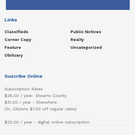
Links
Classifieds
Public Notices
Corner Copy
Realty
Feature
Uncategorized
Obituary
Suscribe Online
Subscription Rates
$28.00 / year- Stearns County
$31.00 / year - Elsewhere
(Sr. Citizens $1.00 off regular rates)
$20.00 / year - digital online subscription