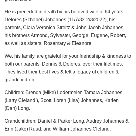
He is preceded in death by his beloved wife of 64 years,
Delores (Schabel) Johannes (11/7/32-2/3/2022), his
parents, Clara Veronica Streitz & John Jacob Johannes,
his brothers Armond, Sylvester, George, Eugene, Robert,
as well as sisters, Rosemary & Eleanore.
We, his family, are grateful for your friendship & kindness to
both our parents, Dennis & Delores, over their lifetimes.
They lived their best lives & left a legacy of children &
grandchildren.
Children: Brenda (Mike) Lodermeier, Tamara Johannes
(Larry Cleland ), Scott, Loren (Lisa) Johannes, Karlen
(Dan) Long.
Grandchildren: Daniel & Parker Long, Audrey Johannes &
Erin (Jake) Ruud, and William Johannes Cleland.