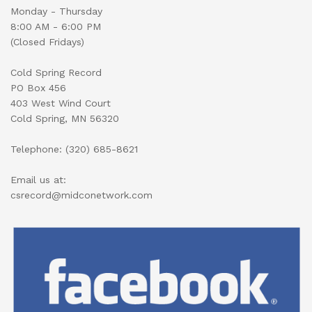
Monday - Thursday
8:00 AM - 6:00 PM
(Closed Fridays)
Cold Spring Record
PO Box 456
403 West Wind Court
Cold Spring, MN 56320
Telephone: (320) 685-8621
Email us at:
csrecord@midconetwork.com