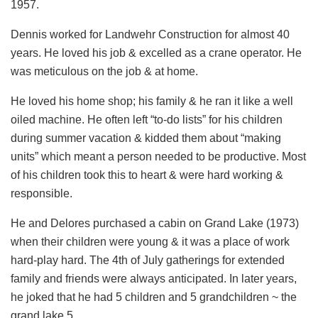
1957.
Dennis worked for Landwehr Construction for almost 40
years. He loved his job & excelled as a crane operator. He
was meticulous on the job & at home.
He loved his home shop; his family & he ran it like a well
oiled machine. He often left “to-do lists” for his children
during summer vacation & kidded them about “making
units” which meant a person needed to be productive. Most
of his children took this to heart & were hard working &
responsible.
He and Delores purchased a cabin on Grand Lake (1973)
when their children were young & it was a place of work
hard-play hard. The 4th of July gatherings for extended
family and friends were always anticipated. In later years,
he joked that he had 5 children and 5 grandchildren ~ the
grand lake 5.