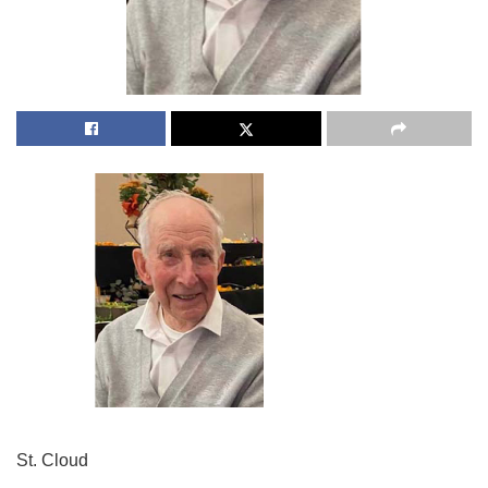
St. Cloud