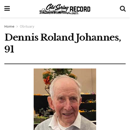
Home
Obituary
Dennis Roland Johannes,
91