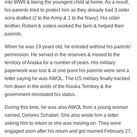
into WWII & being the youngest child at home. As a result,
his parents tried to protect him as they already had 3 older
sons drafted (2 to the Army & 1 to the Navy). His older
brother, Robert & sisters worked the farm & helped their
parents.
When he was 19 years old, he enlisted without his parents’
permission. He served in the reserves & moved to the
territory of Alaska for a number of years. His military
paperwork was lost & at one point his parents were sent a
letter saying he was AWOL. The US military finally tracked
him down in the wilds of the Alaska Territory & the
government reinstated his status.
During this time, he was also AWOL from a young woman
named, Delores Schabel. She also wrote him a letter
asking him to return or she was moving on. They were
engaged soon after his return and got married February 27,