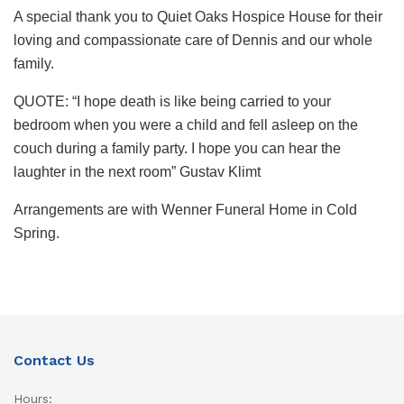
A special thank you to Quiet Oaks Hospice House for their
loving and compassionate care of Dennis and our whole
family.
QUOTE: “I hope death is like being carried to your
bedroom when you were a child and fell asleep on the
couch during a family party. I hope you can hear the
laughter in the next room” Gustav Klimt
Arrangements are with Wenner Funeral Home in Cold
Spring.
Contact Us
Hours: