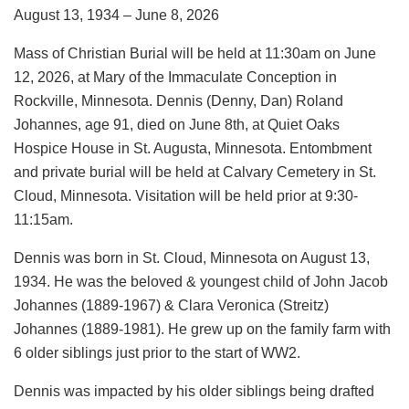
August 13, 1934 – June 8, 2026
Mass of Christian Burial will be held at 11:30am on June
12, 2026, at Mary of the Immaculate Conception in
Rockville, Minnesota. Dennis (Denny, Dan) Roland
Johannes, age 91, died on June 8th, at Quiet Oaks
Hospice House in St. Augusta, Minnesota. Entombment
and private burial will be held at Calvary Cemetery in St.
Cloud, Minnesota. Visitation will be held prior at 9:30-
11:15am.
Dennis was born in St. Cloud, Minnesota on August 13,
1934. He was the beloved & youngest child of John Jacob
Johannes (1889-1967) & Clara Veronica (Streitz)
Johannes (1889-1981). He grew up on the family farm with
6 older siblings just prior to the start of WW2.
Dennis was impacted by his older siblings being drafted