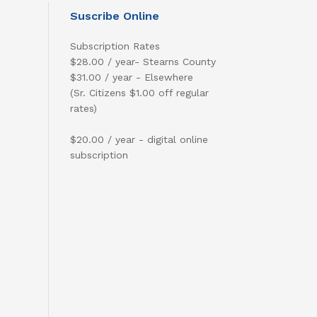
Suscribe Online
Subscription Rates
$28.00 / year- Stearns County
$31.00 / year - Elsewhere
(Sr. Citizens $1.00 off regular
rates)
$20.00 / year - digital online
subscription