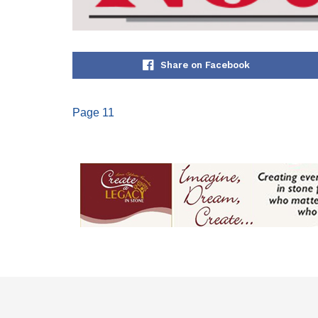
Share on Facebook
Page 11