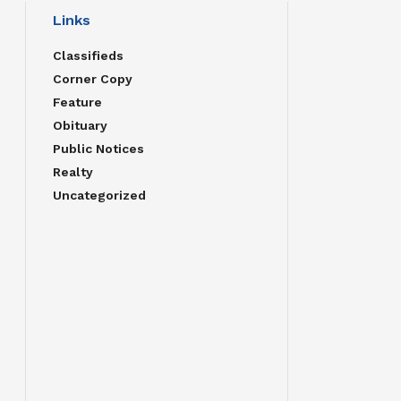
Links
Classifieds
Corner Copy
Feature
Obituary
Public Notices
Realty
Uncategorized