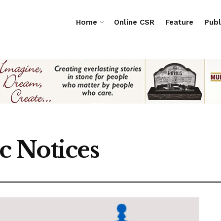
Home
Online CSR
Feature
Publ
c Notices