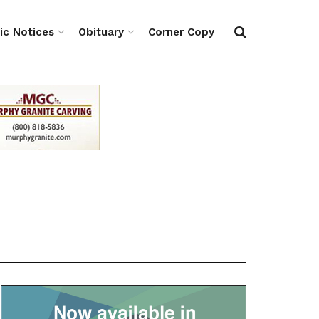
ic Notices
Obituary
Corner Copy