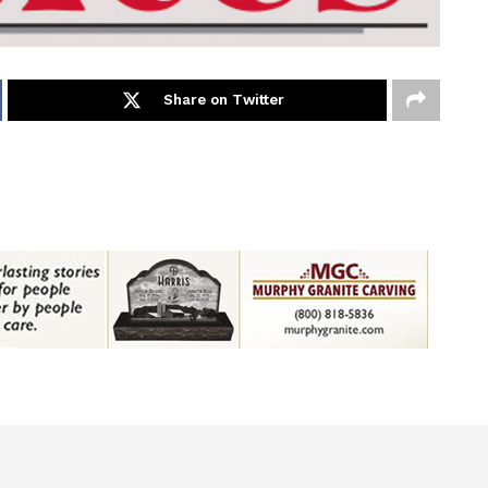
Share on Twitter