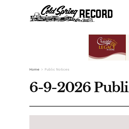
Home
Public Notices
6-9-2026 Publi