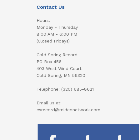
Contact Us
Hours:
Monday - Thursday
8:00 AM - 6:00 PM
(Closed Fridays)
Cold Spring Record
PO Box 456
403 West Wind Court
Cold Spring, MN 56320
Telephone: (320) 685-8621
Email us at:
csrecord@midconetwork.com