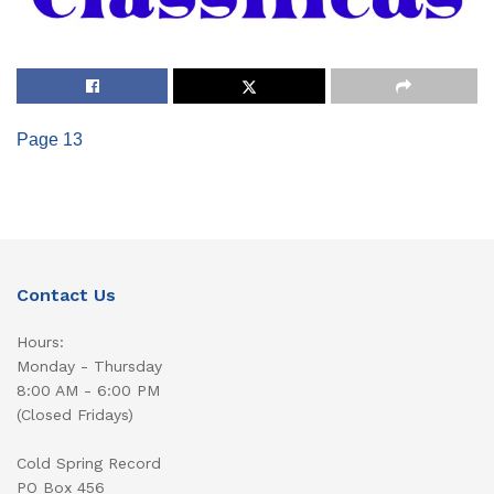
Page 13
Contact Us
Hours:
Monday - Thursday
8:00 AM - 6:00 PM
(Closed Fridays)
Cold Spring Record
PO Box 456