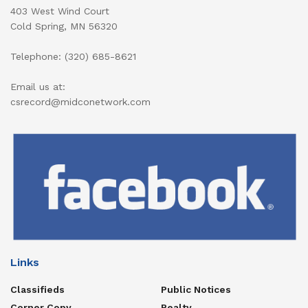
403 West Wind Court
Cold Spring, MN 56320
Telephone: (320) 685-8621
Email us at:
csrecord@midconetwork.com
Links
Classifieds
Public Notices
Corner Copy
Realty