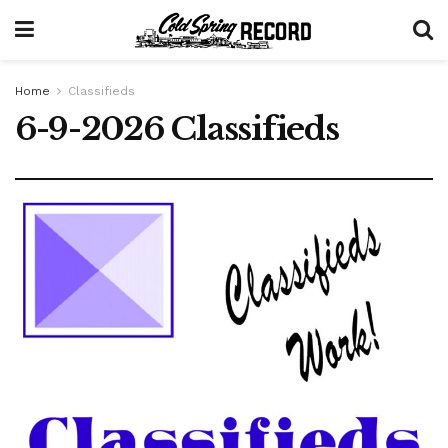
Home
Classifieds
6-9-2026 Classifieds