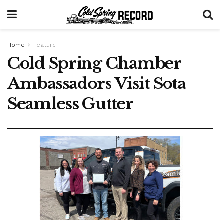
Home
Feature
Cold Spring Chamber
Ambassadors Visit Sota
Seamless Gutter