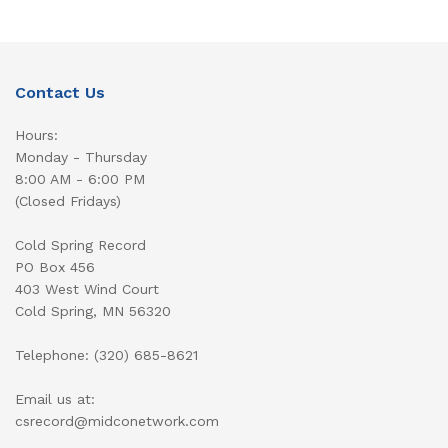
Contact Us
Hours:
Monday - Thursday
8:00 AM - 6:00 PM
(Closed Fridays)
Cold Spring Record
PO Box 456
403 West Wind Court
Cold Spring, MN 56320
Telephone: (320) 685-8621
Email us at:
csrecord@midconetwork.com