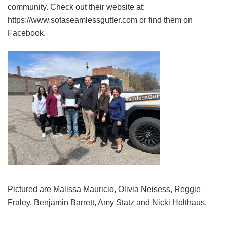
community. Check out their website at:
https://www.sotaseamlessgutter.com or find them on
Facebook.
Pictured are Malissa Mauricio, Olivia Neisess, Reggie
Fraley, Benjamin Barrett, Amy Statz and Nicki Holthaus.