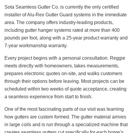
Sota Seamless Gutter Co. is currently the only certified
installer of Alu-Rex Gutter Guard systems in the immediate
area. The company offers industry-leading products,
including gutter hanger systems rated at more than 400
pounds per foot, along with a 25-year product warranty and
7-year workmanship warranty.
Every project begins with a personal consultation. Reggie
meets directly with homeowners, takes measurements,
prepares electronic quotes on-site, and walks customers
through their options before leaving. Most projects can be
scheduled within two weeks of quote acceptance, creating
a seamless experience from start to finish.
One of the most fascinating parts of our visit was learning
how gutters are custom formed. The gutter material arrives
in large coils and is run through a specialized machine that
creates seamless gutters cut specifically for each home’s