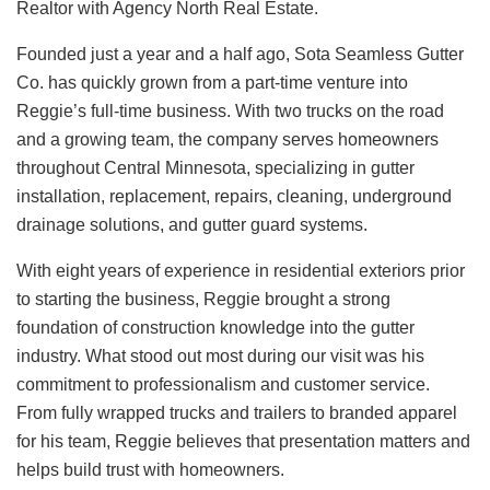
Realtor with Agency North Real Estate.
Founded just a year and a half ago, Sota Seamless Gutter
Co. has quickly grown from a part-time venture into
Reggie’s full-time business. With two trucks on the road
and a growing team, the company serves homeowners
throughout Central Minnesota, specializing in gutter
installation, replacement, repairs, cleaning, underground
drainage solutions, and gutter guard systems.
With eight years of experience in residential exteriors prior
to starting the business, Reggie brought a strong
foundation of construction knowledge into the gutter
industry. What stood out most during our visit was his
commitment to professionalism and customer service.
From fully wrapped trucks and trailers to branded apparel
for his team, Reggie believes that presentation matters and
helps build trust with homeowners.