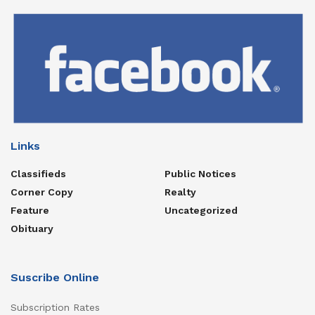
Links
Classifieds
Public Notices
Corner Copy
Realty
Feature
Uncategorized
Obituary
Suscribe Online
Subscription Rates