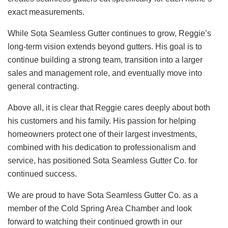
exact measurements.
While Sota Seamless Gutter continues to grow, Reggie’s
long-term vision extends beyond gutters. His goal is to
continue building a strong team, transition into a larger
sales and management role, and eventually move into
general contracting.
Above all, it is clear that Reggie cares deeply about both
his customers and his family. His passion for helping
homeowners protect one of their largest investments,
combined with his dedication to professionalism and
service, has positioned Sota Seamless Gutter Co. for
continued success.
We are proud to have Sota Seamless Gutter Co. as a
member of the Cold Spring Area Chamber and look
forward to watching their continued growth in our