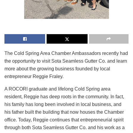
The Cold Spring Area Chamber Ambassadors recently had
the opportunity to visit Sota Seamless Gutter Co. and learn
more about the growing business founded by local
entrepreneur Reggie Fraley.
A ROCORI graduate and lifelong Cold Spring area
resident, Reggie has deep roots in the community. In fact,
his family has long been involved in local business, and
his father built the building that now houses the Chamber
office. Today, Reggie continues that entrepreneurial spirit
through both Sota Seamless Gutter Co. and his work as a