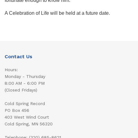
fortunate enough to know him.
A Celebration of Life will be held at a future date.
Contact Us
Hours:
Monday - Thursday
8:00 AM - 6:00 PM
(Closed Fridays)
Cold Spring Record
PO Box 456
403 West Wind Court
Cold Spring, MN 56320
Telephone: (320) 685-8621