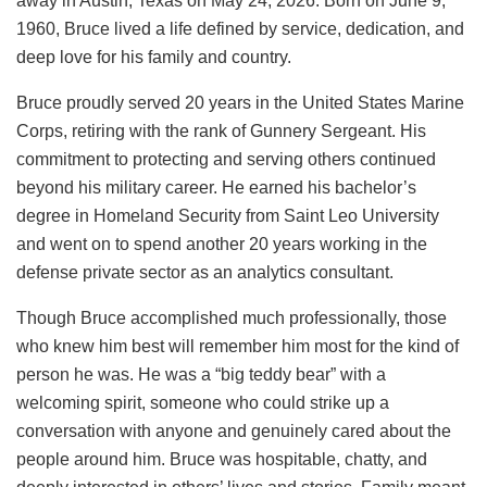
away in Austin, Texas on May 24, 2026. Born on June 9,
1960, Bruce lived a life defined by service, dedication, and
deep love for his family and country.
Bruce proudly served 20 years in the United States Marine
Corps, retiring with the rank of Gunnery Sergeant. His
commitment to protecting and serving others continued
beyond his military career. He earned his bachelor’s
degree in Homeland Security from Saint Leo University
and went on to spend another 20 years working in the
defense private sector as an analytics consultant.
Though Bruce accomplished much professionally, those
who knew him best will remember him most for the kind of
person he was. He was a “big teddy bear” with a
welcoming spirit, someone who could strike up a
conversation with anyone and genuinely cared about the
people around him. Bruce was hospitable, chatty, and