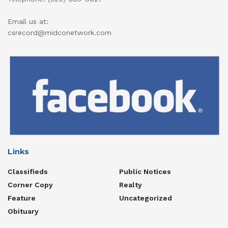
Email us at:
csrecord@midconetwork.com
Links
Classifieds
Public Notices
Corner Copy
Realty
Feature
Uncategorized
Obituary