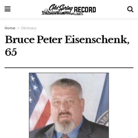
Home
Obituary
Bruce Peter Eisenschenk,
65