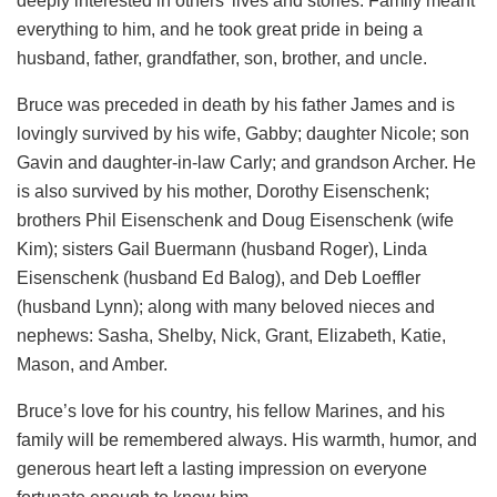
deeply interested in others’ lives and stories. Family meant
everything to him, and he took great pride in being a
husband, father, grandfather, son, brother, and uncle.
Bruce was preceded in death by his father James and is
lovingly survived by his wife, Gabby; daughter Nicole; son
Gavin and daughter-in-law Carly; and grandson Archer. He
is also survived by his mother, Dorothy Eisenschenk;
brothers Phil Eisenschenk and Doug Eisenschenk (wife
Kim); sisters Gail Buermann (husband Roger), Linda
Eisenschenk (husband Ed Balog), and Deb Loeffler
(husband Lynn); along with many beloved nieces and
nephews: Sasha, Shelby, Nick, Grant, Elizabeth, Katie,
Mason, and Amber.
Bruce’s love for his country, his fellow Marines, and his
family will be remembered always. His warmth, humor, and
generous heart left a lasting impression on everyone