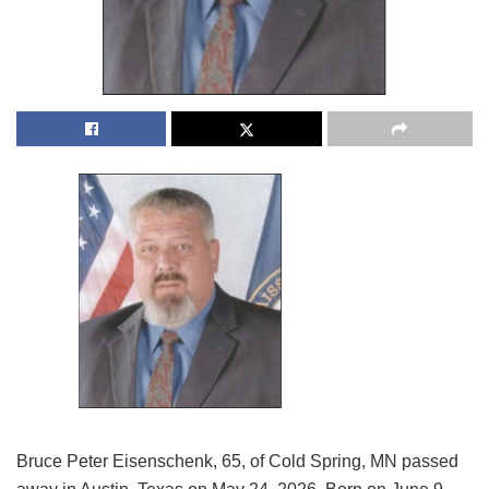
Bruce Peter Eisenschenk, 65, of Cold Spring, MN passed