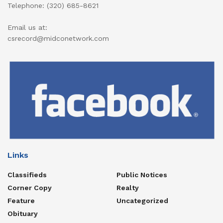
Telephone: (320) 685-8621
Email us at:
csrecord@midconetwork.com
Links
Classifieds
Public Notices
Corner Copy
Realty
Feature
Uncategorized
Obituary