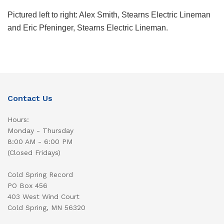
Pictured left to right: Alex Smith, Stearns Electric Lineman
and Eric Pfeninger, Stearns Electric Lineman.
Contact Us
Hours:
Monday - Thursday
8:00 AM - 6:00 PM
(Closed Fridays)
Cold Spring Record
PO Box 456
403 West Wind Court
Cold Spring, MN 56320