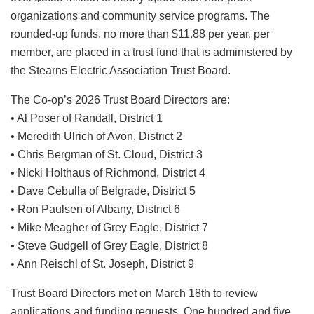
organizations and community service programs. The
rounded-up funds, no more than $11.88 per year, per
member, are placed in a trust fund that is administered by
the Stearns Electric Association Trust Board.
The Co-op’s 2026 Trust Board Directors are:
• Al Poser of Randall, District 1
• Meredith Ulrich of Avon, District 2
• Chris Bergman of St. Cloud, District 3
• Nicki Holthaus of Richmond, District 4
• Dave Cebulla of Belgrade, District 5
• Ron Paulsen of Albany, District 6
• Mike Meagher of Grey Eagle, District 7
• Steve Gudgell of Grey Eagle, District 8
• Ann Reischl of St. Joseph, District 9
Trust Board Directors met on March 18th to review
applications and funding requests. One hundred and five