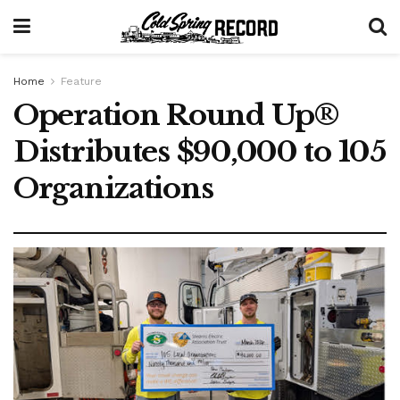
Home
Feature
Operation Round Up®
Distributes $90,000 to 105
Organizations