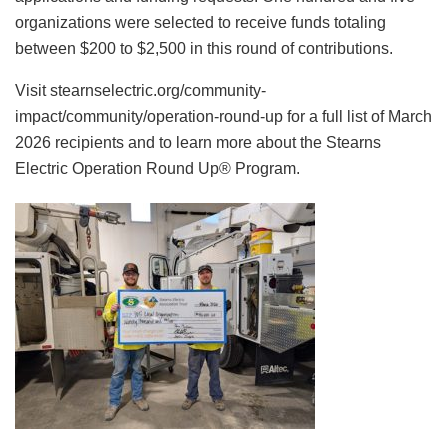
organizations were selected to receive funds totaling
between $200 to $2,500 in this round of contributions.
Visit stearnselectric.org/community-
impact/community/operation-round-up for a full list of March
2026 recipients and to learn more about the Stearns
Electric Operation Round Up® Program.