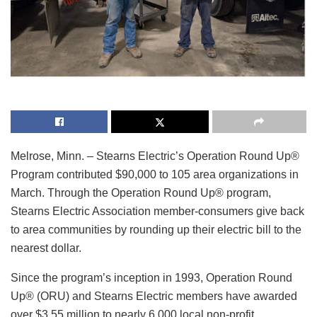
Melrose, Minn. – Stearns Electric’s Operation Round Up®
Program contributed $90,000 to 105 area organizations in
March. Through the Operation Round Up® program,
Stearns Electric Association member-consumers give back
to area communities by rounding up their electric bill to the
nearest dollar.
Since the program’s inception in 1993, Operation Round
Up® (ORU) and Stearns Electric members have awarded
over $3.55 million to nearly 6,000 local non-profit