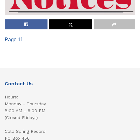
Page 11
Contact Us
Hours:
Monday - Thursday
8:00 AM - 6:00 PM
(Closed Fridays)
Cold Spring Record
PO Box 456