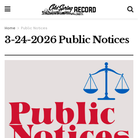
Home
Public Notices
3-24-2026 Public Notices