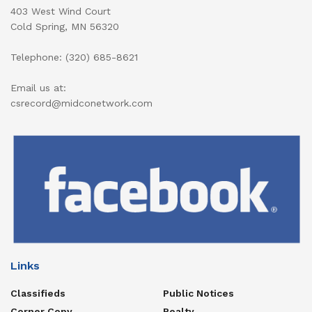
403 West Wind Court
Cold Spring, MN 56320
Telephone: (320) 685-8621
Email us at:
csrecord@midconetwork.com
Links
Classifieds
Public Notices
Corner Copy
Realty