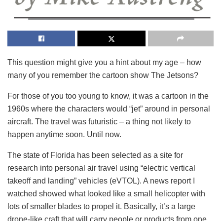
This question might give you a hint about my age – how
many of you remember the cartoon show The Jetsons?
For those of you too young to know, it was a cartoon in the
1960s where the characters would “jet” around in personal
aircraft. The travel was futuristic – a thing not likely to
happen anytime soon. Until now.
The state of Florida has been selected as a site for
research into personal air travel using “electric vertical
takeoff and landing” vehicles (eVTOL). A news report I
watched showed what looked like a small helicopter with
lots of smaller blades to propel it. Basically, it’s a large
drone-like craft that will carry people or products from one