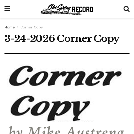
Home
Corner Copy
3-24-2026 Corner Copy