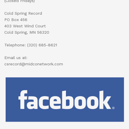
(Closed Fridays)
Cold Spring Record
PO Box 456
403 West Wind Court
Cold Spring, MN 56320
Telephone: (320) 685-8621
Email us at:
csrecord@midconetwork.com