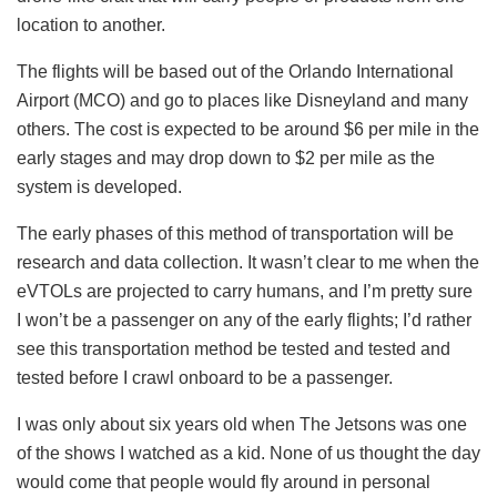
location to another.
The flights will be based out of the Orlando International
Airport (MCO) and go to places like Disneyland and many
others. The cost is expected to be around $6 per mile in the
early stages and may drop down to $2 per mile as the
system is developed.
The early phases of this method of transportation will be
research and data collection. It wasn’t clear to me when the
eVTOLs are projected to carry humans, and I’m pretty sure
I won’t be a passenger on any of the early flights; I’d rather
see this transportation method be tested and tested and
tested before I crawl onboard to be a passenger.
I was only about six years old when The Jetsons was one
of the shows I watched as a kid. None of us thought the day
would come that people would fly around in personal