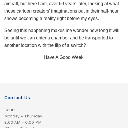
aircraft, but here I am, over 60 years later, looking at what
those cartoon creators’ imaginations put in their half-hour
shows becoming a reality right before my eyes.
Seeing this happening makes me wonder how long it will
be until we can enter a chamber and be transported to
another location with the flip of a switch?
Have A Good Week!
Contact Us
Hours:
Monday - Thursday
8:00 AM - 6:00 PM