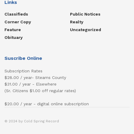
Links
Classifieds
Public Notices
Corner Copy
Realty
Feature
Uncategorized
Obituary
Suscribe Online
Subscription Rates
$28.00 / year- Stearns County
$31.00 / year - Elsewhere
(Sr. Citizens $1.00 off regular rates)
$20.00 / year - digital online subscription
© 2024 by Cold Spring Record