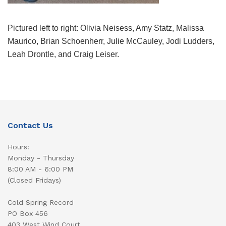
Pictured left to right: Olivia Neisess, Amy Statz, Malissa
Maurico, Brian Schoenherr, Julie McCauley, Jodi Ludders,
Leah Drontle, and Craig Leiser.
Contact Us
Hours:
Monday - Thursday
8:00 AM - 6:00 PM
(Closed Fridays)
Cold Spring Record
PO Box 456
403 West Wind Court