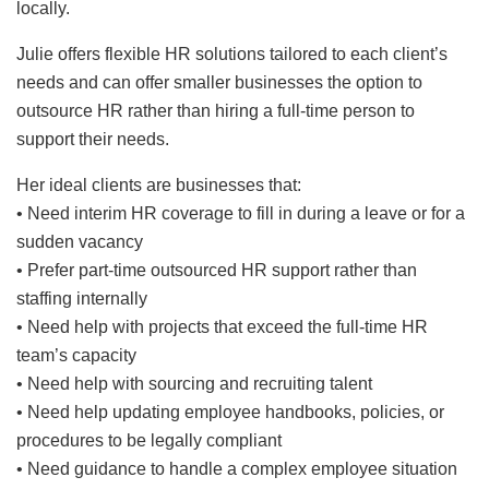
locally.
Julie offers flexible HR solutions tailored to each client’s
needs and can offer smaller businesses the option to
outsource HR rather than hiring a full-time person to
support their needs.
Her ideal clients are businesses that:
• Need interim HR coverage to fill in during a leave or for a
sudden vacancy
• Prefer part-time outsourced HR support rather than
staffing internally
• Need help with projects that exceed the full-time HR
team’s capacity
• Need help with sourcing and recruiting talent
• Need help updating employee handbooks, policies, or
procedures to be legally compliant
• Need guidance to handle a complex employee situation