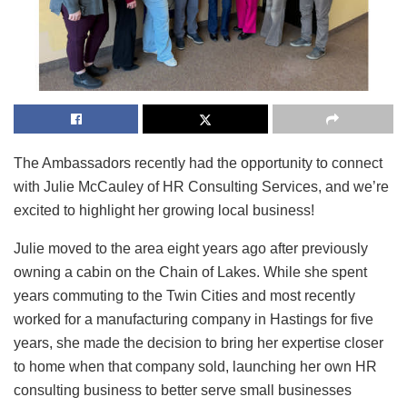
The Ambassadors recently had the opportunity to connect
with Julie McCauley of HR Consulting Services, and we’re
excited to highlight her growing local business!
Julie moved to the area eight years ago after previously
owning a cabin on the Chain of Lakes. While she spent
years commuting to the Twin Cities and most recently
worked for a manufacturing company in Hastings for five
years, she made the decision to bring her expertise closer
to home when that company sold, launching her own HR
consulting business to better serve small businesses