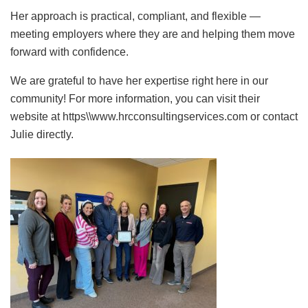
Her approach is practical, compliant, and flexible —
meeting employers where they are and helping them move
forward with confidence.
We are grateful to have her expertise right here in our
community! For more information, you can visit their
website at https\\www.hrcconsultingservices.com or contact
Julie directly.