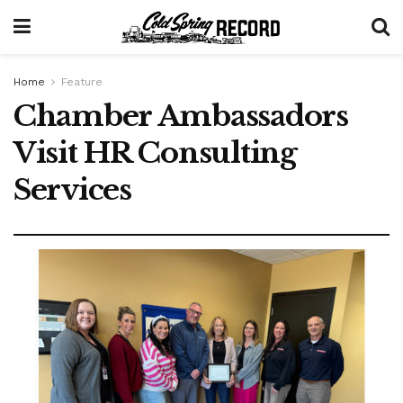
Home
Feature
Chamber Ambassadors
Visit HR Consulting
Services