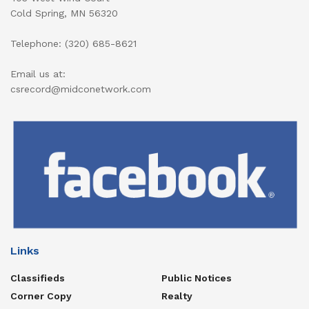
Cold Spring, MN 56320
Telephone: (320) 685-8621
Email us at:
csrecord@midconetwork.com
Links
Classifieds
Public Notices
Corner Copy
Realty