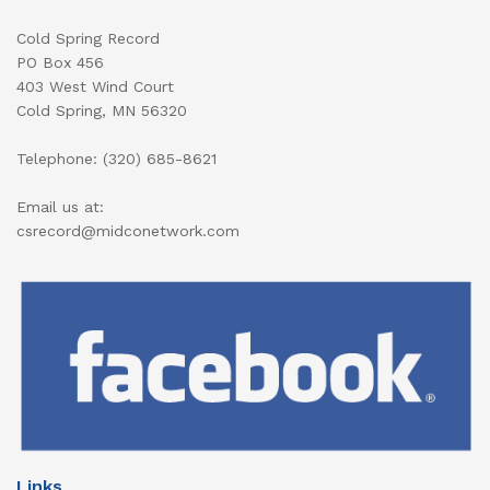
Cold Spring Record
PO Box 456
403 West Wind Court
Cold Spring, MN 56320
Telephone: (320) 685-8621
Email us at:
csrecord@midconetwork.com
Links