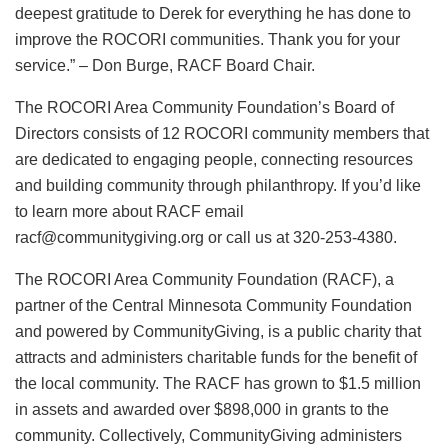
deepest gratitude to Derek for everything he has done to
improve the ROCORI communities. Thank you for your
service.” – Don Burge, RACF Board Chair.
The ROCORI Area Community Foundation’s Board of
Directors consists of 12 ROCORI community members that
are dedicated to engaging people, connecting resources
and building community through philanthropy. If you’d like
to learn more about RACF email
racf@communitygiving.org or call us at 320-253-4380.
The ROCORI Area Community Foundation (RACF), a
partner of the Central Minnesota Community Foundation
and powered by CommunityGiving, is a public charity that
attracts and administers charitable funds for the benefit of
the local community. The RACF has grown to $1.5 million
in assets and awarded over $898,000 in grants to the
community. Collectively, CommunityGiving administers