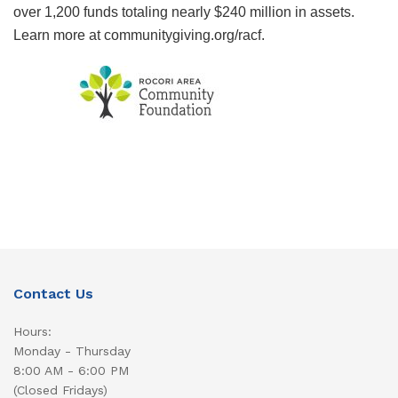
over 1,200 funds totaling nearly $240 million in assets.
Learn more at communitygiving.org/racf.
Contact Us
Hours:
Monday - Thursday
8:00 AM - 6:00 PM
(Closed Fridays)