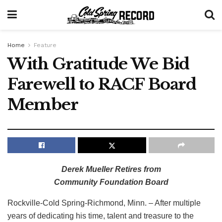
Home
Feature
With Gratitude We Bid
Farewell to RACF Board
Member
Derek Mueller Retires from
Community Foundation Board
Rockville-Cold Spring-Richmond, Minn. – After multiple
years of dedicating his time, talent and treasure to the