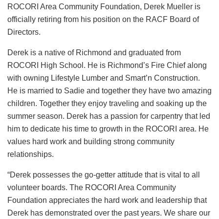
ROCORI Area Community Foundation, Derek Mueller is
officially retiring from his position on the RACF Board of
Directors.
Derek is a native of Richmond and graduated from
ROCORI High School. He is Richmond’s Fire Chief along
with owning Lifestyle Lumber and Smart’n Construction.
He is married to Sadie and together they have two amazing
children. Together they enjoy traveling and soaking up the
summer season. Derek has a passion for carpentry that led
him to dedicate his time to growth in the ROCORI area. He
values hard work and building strong community
relationships.
“Derek possesses the go-getter attitude that is vital to all
volunteer boards. The ROCORI Area Community
Foundation appreciates the hard work and leadership that
Derek has demonstrated over the past years. We share our