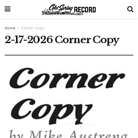
Home
Corner Copy
2-17-2026 Corner Copy