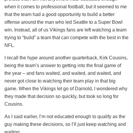
when it comes to professional football, but it seemed to me
that the team had a good opportunity to build a better
offense around the man who led Seattle to a Super Bowl
win. Instead, all of us Vikings fans are left watching a team
trying to “build” a team that can compete with the best in the
NFL.
I recall the hype around another quarterback, Kirk Cousins,
being the team’s answer to getting into the final game of
the year – and fans waited, and waited, and waited, and
never got close to watching their team play in that big
game. When the Vikings let go of Darnold, I wondered why
they made that decision so quickly, but took so long for
Cousins.
As I said earlier, I’m not educated enough to qualify as the
guy making these decisions, so I’ll just keep watching and
waiting.