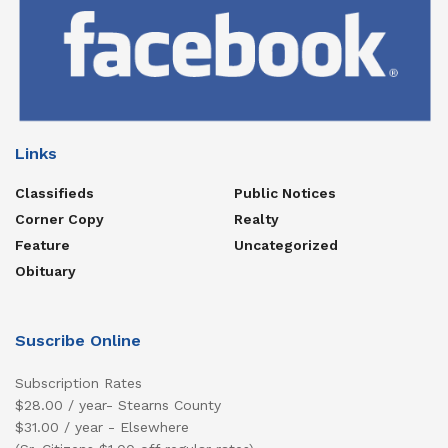
Links
Classifieds
Public Notices
Corner Copy
Realty
Feature
Uncategorized
Obituary
Suscribe Online
Subscription Rates
$28.00 / year- Stearns County
$31.00 / year - Elsewhere