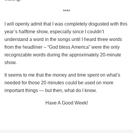
****
I will openly admit that I was completely disgusted with this
year’s halftime show, especially since I couldn’t
understand a word in the songs until I heard three words
from the headliner – “God bless America” were the only
recognizable words during the approximately 20-minute
show.
It seems to me that the money and time spent on what’s
needed for those 20 minutes could be used on more
important things — but then, what do I know.
Have A Good Week!