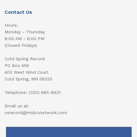
Contact Us
Hours:
Monday - Thursday
8:00 AM - 6:00 PM
(Closed Fridays)
Cold Spring Record
PO Box 456
403 West Wind Court
Cold Spring, MN 56320
Telephone: (320) 685-8621
Email us at:
csrecord@midconetwork.com