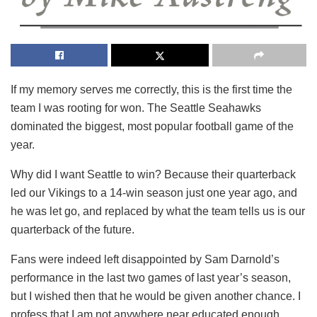
If my memory serves me correctly, this is the first time the
team I was rooting for won. The Seattle Seahawks
dominated the biggest, most popular football game of the
year.
Why did I want Seattle to win? Because their quarterback
led our Vikings to a 14-win season just one year ago, and
he was let go, and replaced by what the team tells us is our
quarterback of the future.
Fans were indeed left disappointed by Sam Darnold’s
performance in the last two games of last year’s season,
but I wished then that he would be given another chance. I
profess that I am not anywhere near educated enough