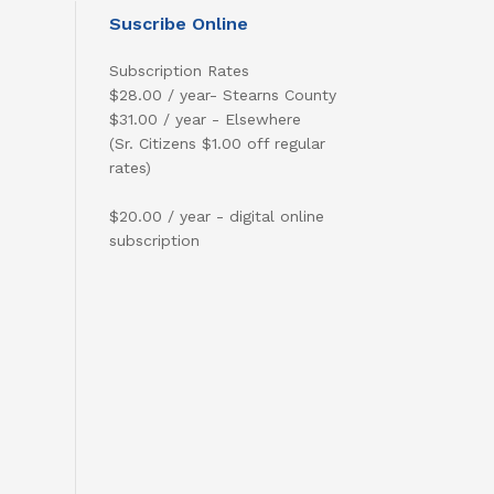
Suscribe Online
Subscription Rates
$28.00 / year- Stearns County
$31.00 / year - Elsewhere
(Sr. Citizens $1.00 off regular
rates)
$20.00 / year - digital online
subscription