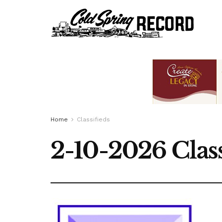
Home
Classifieds
2-10-2026 Class