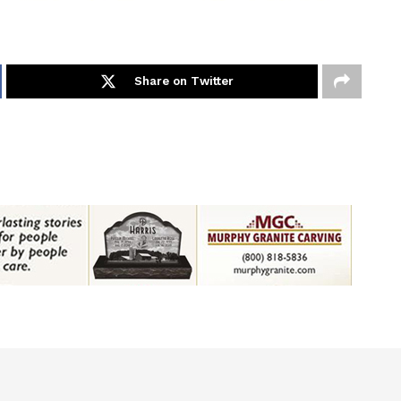
Share on Twitter