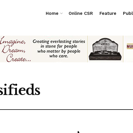
Home
Online CSR
Feature
Publ
ifieds