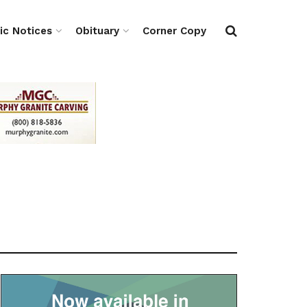
ic Notices
Obituary
Corner Copy