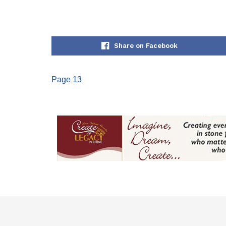
Share on Facebook
Page 13