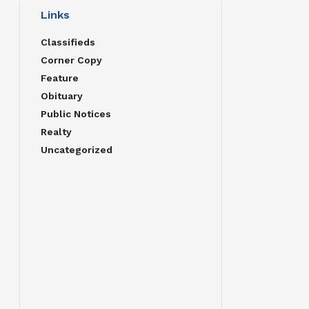
Links
Classifieds
Corner Copy
Feature
Obituary
Public Notices
Realty
Uncategorized