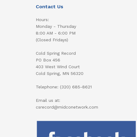
Contact Us
Hours:
Monday - Thursday
8:00 AM - 6:00 PM
(Closed Fridays)
Cold Spring Record
PO Box 456
403 West Wind Court
Cold Spring, MN 56320
Telephone: (320) 685-8621
Email us at:
csrecord@midconetwork.com