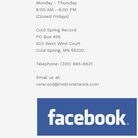
Monday - Thursday
8:00 AM - 6:00 PM
(Closed Fridays)
Cold Spring Record
PO Box 456
403 West Wind Court
Cold Spring, MN 56320
Telephone: (320) 685-8621
Email us at:
csrecord@midconetwork.com