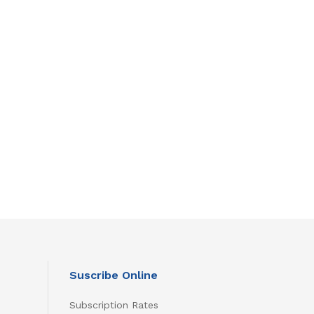
Suscribe Online
Subscription Rates