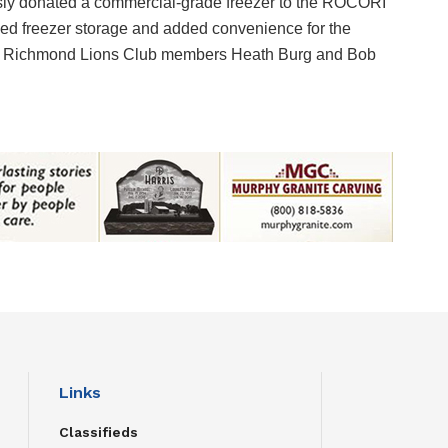
ly donated a commercial-grade freezer to the ROCORI
ded freezer storage and added convenience for the
are Richmond Lions Club members Heath Burg and Bob
Links
Classifieds