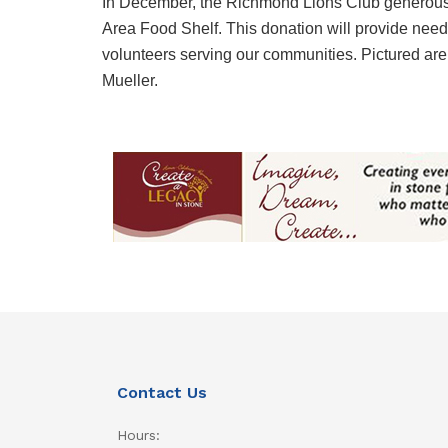
In December, the Richmond Lions Club generous
Area Food Shelf. This donation will provide nee
volunteers serving our communities. Pictured 
Mueller.
Contact Us
Hours: