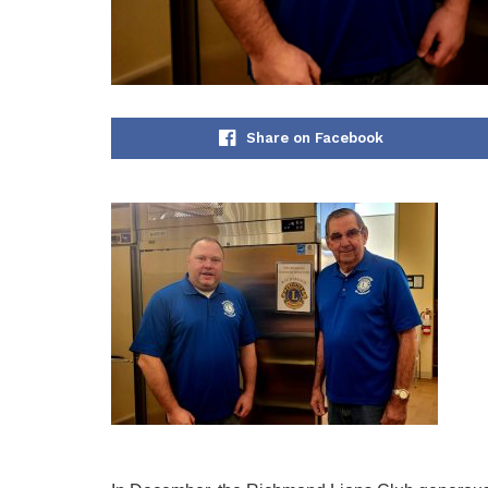
Share on Facebook