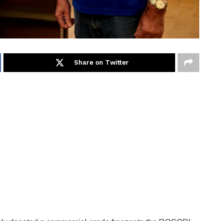
Share on Twitter