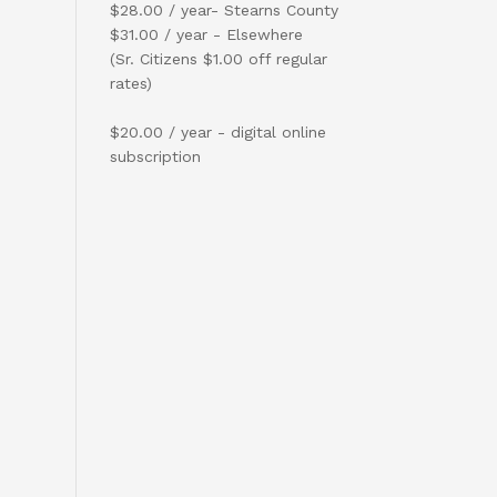
$28.00 / year- Stearns County
$31.00 / year - Elsewhere
(Sr. Citizens $1.00 off regular
rates)
$20.00 / year - digital online
subscription