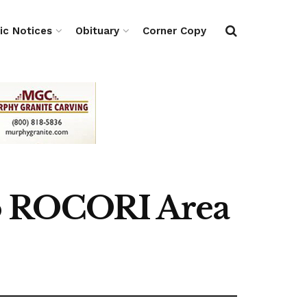
ic Notices
Obituary
Corner Copy
to ROCORI Area