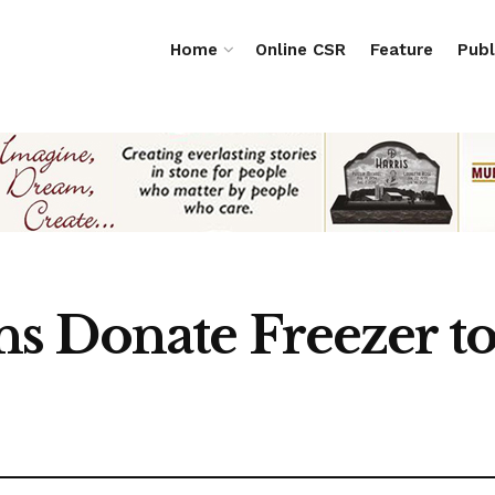
Home
Online CSR
Feature
Publ
s Donate Freezer 