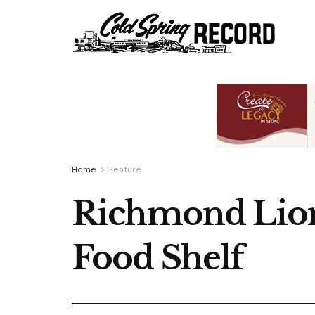
Home
Feature
Richmond Lion
Food Shelf