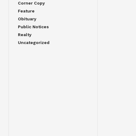
Corner Copy
Feature
Obituary
Public Notices
Realty
Uncategorized