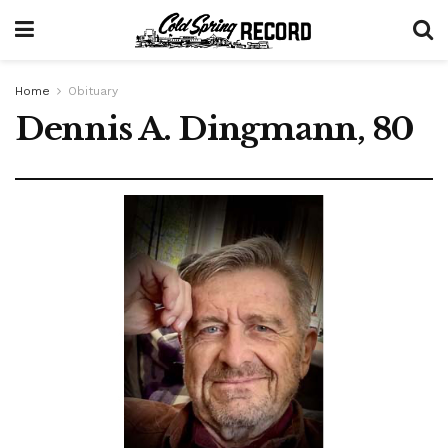
Home
Obituary
Dennis A. Dingmann, 80