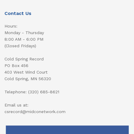
Contact Us
Hours:
Monday - Thursday
8:00 AM - 6:00 PM
(Closed Fridays)
Cold Spring Record
PO Box 456
403 West Wind Court
Cold Spring, MN 56320
Telephone: (320) 685-8621
Email us at:
csrecord@midconetwork.com