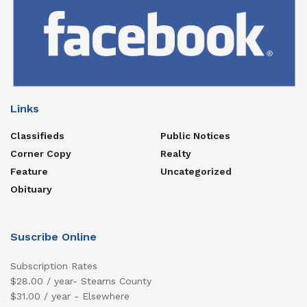
Links
Classifieds
Public Notices
Corner Copy
Realty
Feature
Uncategorized
Obituary
Suscribe Online
Subscription Rates
$28.00 / year- Stearns County
$31.00 / year - Elsewhere