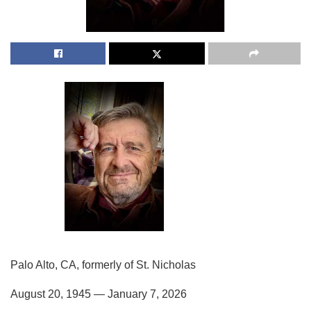
Palo Alto, CA, formerly of St. Nicholas
August 20, 1945 — January 7, 2026