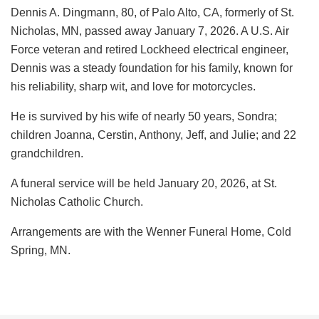
Dennis A. Dingmann, 80, of Palo Alto, CA, formerly of St.
Nicholas, MN, passed away January 7, 2026. A U.S. Air
Force veteran and retired Lockheed electrical engineer,
Dennis was a steady foundation for his family, known for
his reliability, sharp wit, and love for motorcycles.
He is survived by his wife of nearly 50 years, Sondra;
children Joanna, Cerstin, Anthony, Jeff, and Julie; and 22
grandchildren.
A funeral service will be held January 20, 2026, at St.
Nicholas Catholic Church.
Arrangements are with the Wenner Funeral Home, Cold
Spring, MN.