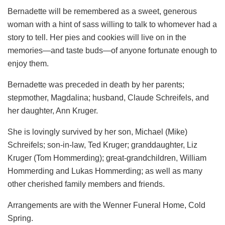
Bernadette will be remembered as a sweet, generous
woman with a hint of sass willing to talk to whomever had a
story to tell. Her pies and cookies will live on in the
memories—and taste buds—of anyone fortunate enough to
enjoy them.
Bernadette was preceded in death by her parents;
stepmother, Magdalina; husband, Claude Schreifels, and
her daughter, Ann Kruger.
She is lovingly survived by her son, Michael (Mike)
Schreifels; son-in-law, Ted Kruger; granddaughter, Liz
Kruger (Tom Hommerding); great-grandchildren, William
Hommerding and Lukas Hommerding; as well as many
other cherished family members and friends.
Arrangements are with the Wenner Funeral Home, Cold
Spring.