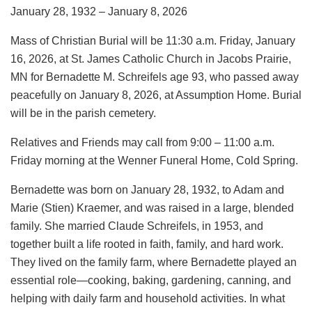
January 28, 1932 – January 8, 2026
Mass of Christian Burial will be 11:30 a.m. Friday, January
16, 2026, at St. James Catholic Church in Jacobs Prairie,
MN for Bernadette M. Schreifels age 93, who passed away
peacefully on January 8, 2026, at Assumption Home. Burial
will be in the parish cemetery.
Relatives and Friends may call from 9:00 – 11:00 a.m.
Friday morning at the Wenner Funeral Home, Cold Spring.
Bernadette was born on January 28, 1932, to Adam and
Marie (Stien) Kraemer, and was raised in a large, blended
family. She married Claude Schreifels, in 1953, and
together built a life rooted in faith, family, and hard work.
They lived on the family farm, where Bernadette played an
essential role—cooking, baking, gardening, canning, and
helping with daily farm and household activities. In what