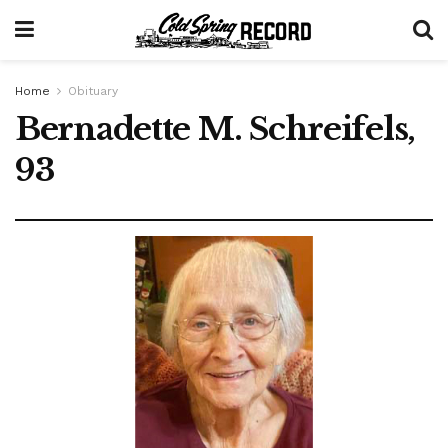
Home
Obituary
Bernadette M. Schreifels,
93