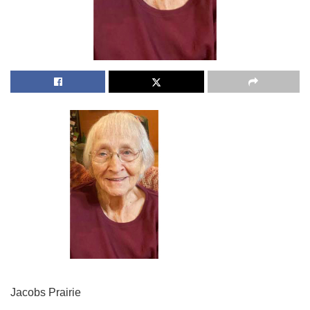
Jacobs Prairie