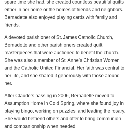
spare time she had, she created countless beautiful quilts
either in her home or the homes of friends and neighbors.
Bernadette also enjoyed playing cards with family and
friends.
A devoted parishioner of St. James Catholic Church,
Bernadette and other parishioners created quilt
masterpieces that were auctioned to benefit the church.
She was also a member of St. Anne’s Christian Women
and the Catholic United Financial. Her faith was central to
her life, and she shared it generously with those around
her.
After Claude’s passing in 2006, Bernadette moved to
Assumption Home in Cold Spring, where she found joy in
playing bingo, working on puzzles, and leading the rosary.
She would befriend others and offer to bring communion
and companionship when needed.