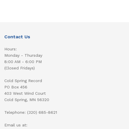
Contact Us
Hours:
Monday - Thursday
8:00 AM - 6:00 PM
(Closed Fridays)
Cold Spring Record
PO Box 456
403 West Wind Court
Cold Spring, MN 56320
Telephone: (320) 685-8621
Email us at: