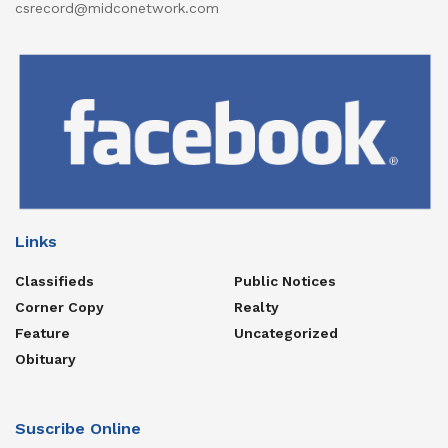
csrecord@midconetwork.com
Links
Classifieds
Public Notices
Corner Copy
Realty
Feature
Uncategorized
Obituary
Suscribe Online