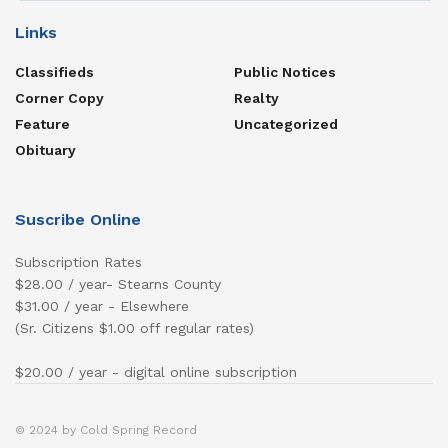
Links
Classifieds
Public Notices
Corner Copy
Realty
Feature
Uncategorized
Obituary
Suscribe Online
Subscription Rates
$28.00 / year- Stearns County
$31.00 / year - Elsewhere
(Sr. Citizens $1.00 off regular rates)
$20.00 / year - digital online subscription
© 2024 by Cold Spring Record