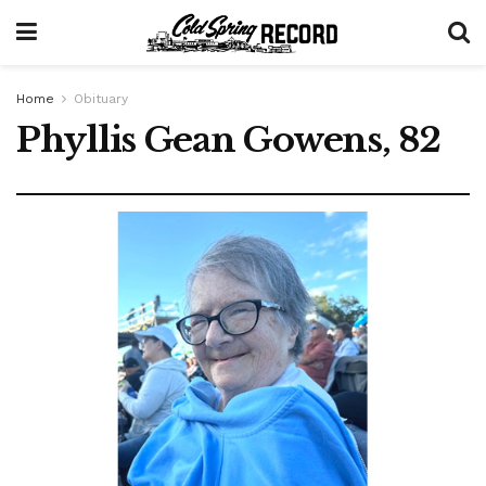
Home
Obituary
Phyllis Gean Gowens, 82