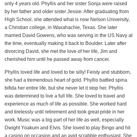
only 4 years old. Phyllis and her sister Sonja were raised
by her father and older sister Jessie. After graduating from
High School, she attended what is now Nelson University,
a Christian college, in Waxahachie, Texas. She later
married David Gowens, who was serving in the US Navy at
the time, eventually making it back to Boulder. Later after
divorcing David, she met the love of her life, Jim and
cherished him until he passed away from cancer.
Phyllis loved life and loved to be silly! Feisty and stubborn,
she had a tremendous heart of gold. Phyllis battled spina
bifida her entire life, but she never let it stop her. Phyllis
was determined to live a full life. She loved to travel and
experience as much of life as possible. She worked hard
and tirelessly until retirement and took great pride in her
work. Music was a big part of her life as well, especially
Dwight Yoakum and Elvis. She loved to play Bingo and hit
a casino on occasion and an avid scrabble enthusiast. She