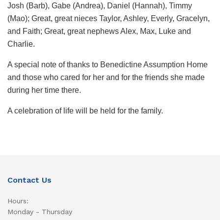
Josh (Barb), Gabe (Andrea), Daniel (Hannah), Timmy
(Mao); Great, great nieces Taylor, Ashley, Everly, Gracelyn,
and Faith; Great, great nephews Alex, Max, Luke and
Charlie.
A special note of thanks to Benedictine Assumption Home
and those who cared for her and for the friends she made
during her time there.
A celebration of life will be held for the family.
Contact Us
Hours:
Monday - Thursday