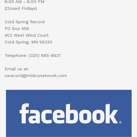
8:00 AM - 6:00 PM
(Closed Fridays)
Cold Spring Record
PO Box 456
403 West Wind Court
Cold Spring, MN 56320
Telephone: (320) 685-8621
Email us at:
csrecord@midconetwork.com