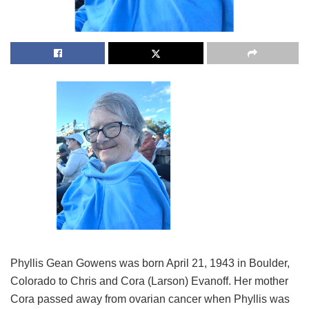
Phyllis Gean Gowens was born April 21, 1943 in Boulder,
Colorado to Chris and Cora (Larson) Evanoff. Her mother
Cora passed away from ovarian cancer when Phyllis was