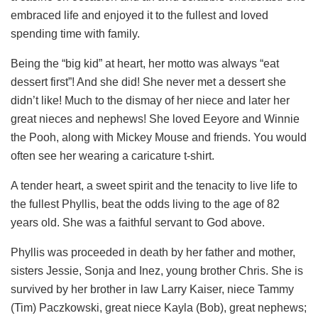
embraced life and enjoyed it to the fullest and loved
spending time with family.
Being the “big kid” at heart, her motto was always “eat
dessert first”! And she did! She never met a dessert she
didn’t like! Much to the dismay of her niece and later her
great nieces and nephews! She loved Eeyore and Winnie
the Pooh, along with Mickey Mouse and friends. You would
often see her wearing a caricature t-shirt.
A tender heart, a sweet spirit and the tenacity to live life to
the fullest Phyllis, beat the odds living to the age of 82
years old. She was a faithful servant to God above.
Phyllis was proceeded in death by her father and mother,
sisters Jessie, Sonja and Inez, young brother Chris. She is
survived by her brother in law Larry Kaiser, niece Tammy
(Tim) Paczkowski, great niece Kayla (Bob), great nephews;