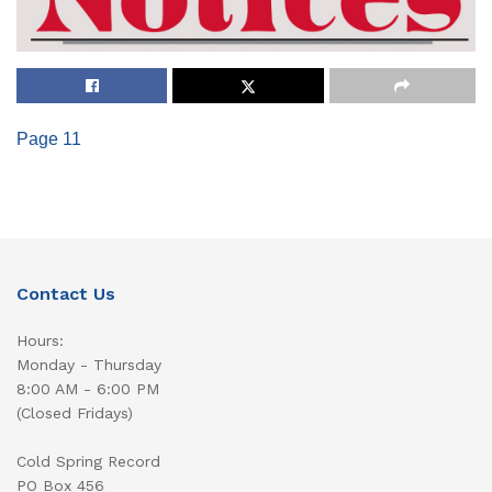
Page 11
Contact Us
Hours:
Monday - Thursday
8:00 AM - 6:00 PM
(Closed Fridays)
Cold Spring Record
PO Box 456