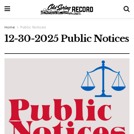
Home
Public Notices
12-30-2025 Public Notices