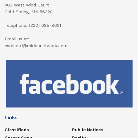
403 West Wind Court
Cold Spring, MN 56320
Telephone: (320) 685-8621
Email us at:
csrecord@midconetwork.com
Links
Classifieds
Public Notices
Corner Copy
Realty