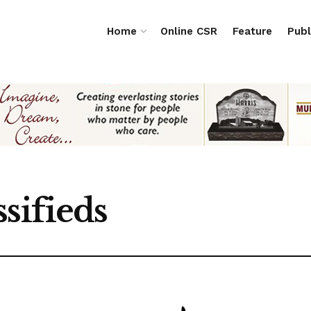
Home
Online CSR
Feature
Publ
sifieds