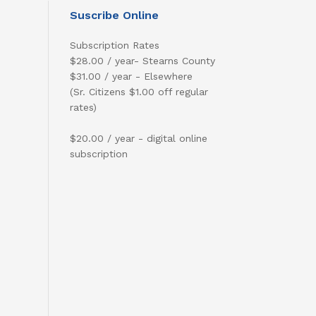
Suscribe Online
Subscription Rates
$28.00 / year- Stearns County
$31.00 / year - Elsewhere
(Sr. Citizens $1.00 off regular
rates)
$20.00 / year - digital online
subscription