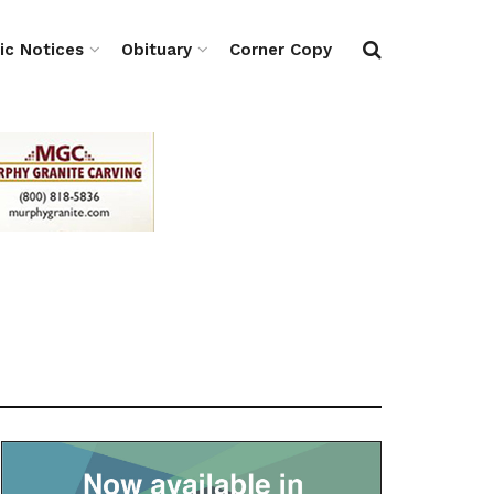
ic Notices
Obituary
Corner Copy