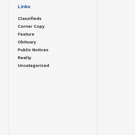
Links
Classifieds
Corner Copy
Feature
Obituary
Public Notices
Realty
Uncategorized