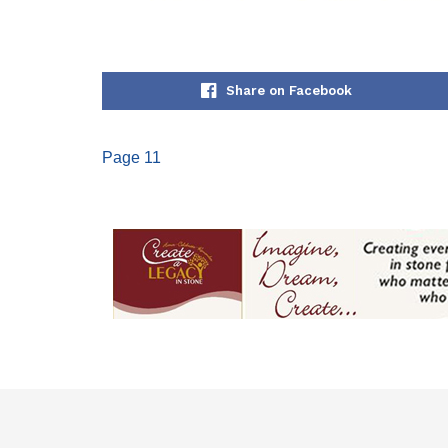
Share on Facebook
Page 11