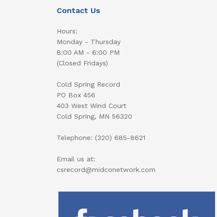
Contact Us
Hours:
Monday - Thursday
8:00 AM - 6:00 PM
(Closed Fridays)
Cold Spring Record
PO Box 456
403 West Wind Court
Cold Spring, MN 56320
Telephone: (320) 685-8621
Email us at:
csrecord@midconetwork.com