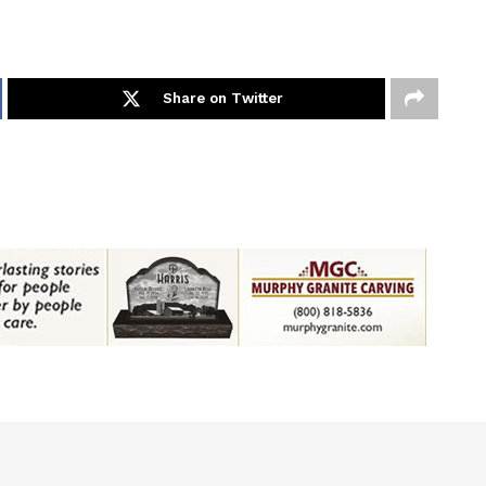
Share on Twitter