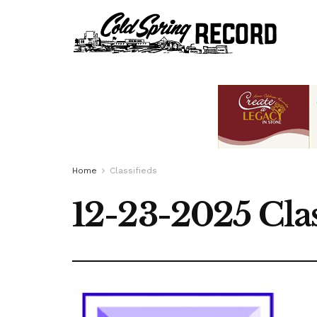
Home
Classifieds
12-23-2025 Clas