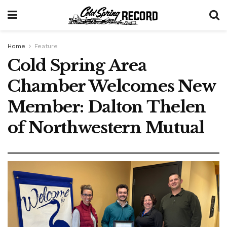
Home
Feature
Cold Spring Area
Chamber Welcomes New
Member: Dalton Thelen
of Northwestern Mutual