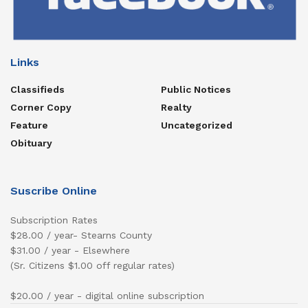
Links
Classifieds
Public Notices
Corner Copy
Realty
Feature
Uncategorized
Obituary
Suscribe Online
Subscription Rates
$28.00 / year- Stearns County
$31.00 / year - Elsewhere
(Sr. Citizens $1.00 off regular rates)
$20.00 / year - digital online subscription