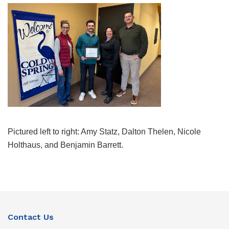
Pictured left to right: Amy Statz, Dalton Thelen, Nicole
Holthaus, and Benjamin Barrett.
Contact Us