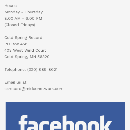
Hours:
Monday - Thursday
8:00 AM - 6:00 PM
(Closed Fridays)
Cold Spring Record
PO Box 456
403 West Wind Court
Cold Spring, MN 56320
Telephone: (320) 685-8621
Email us at:
csrecord@midconetwork.com