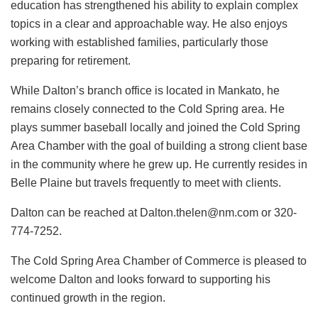
education has strengthened his ability to explain complex
topics in a clear and approachable way. He also enjoys
working with established families, particularly those
preparing for retirement.
While Dalton’s branch office is located in Mankato, he
remains closely connected to the Cold Spring area. He
plays summer baseball locally and joined the Cold Spring
Area Chamber with the goal of building a strong client base
in the community where he grew up. He currently resides in
Belle Plaine but travels frequently to meet with clients.
Dalton can be reached at Dalton.thelen@nm.com or 320-
774-7252.
The Cold Spring Area Chamber of Commerce is pleased to
welcome Dalton and looks forward to supporting his
continued growth in the region.