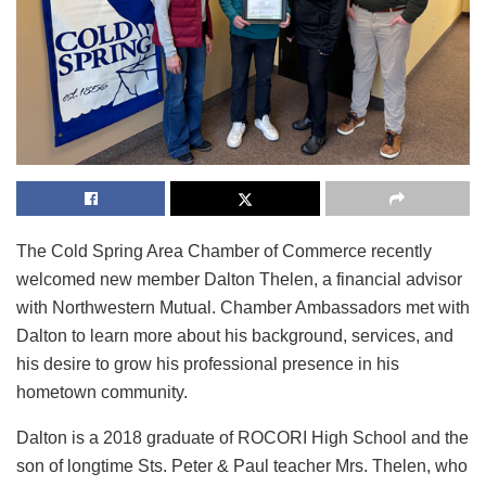
The Cold Spring Area Chamber of Commerce recently
welcomed new member Dalton Thelen, a financial advisor
with Northwestern Mutual. Chamber Ambassadors met with
Dalton to learn more about his background, services, and
his desire to grow his professional presence in his
hometown community.
Dalton is a 2018 graduate of ROCORI High School and the
son of longtime Sts. Peter & Paul teacher Mrs. Thelen, who