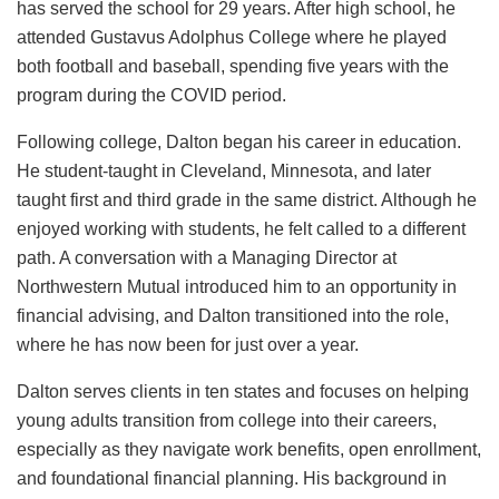
has served the school for 29 years. After high school, he
attended Gustavus Adolphus College where he played
both football and baseball, spending five years with the
program during the COVID period.
Following college, Dalton began his career in education.
He student-taught in Cleveland, Minnesota, and later
taught first and third grade in the same district. Although he
enjoyed working with students, he felt called to a different
path. A conversation with a Managing Director at
Northwestern Mutual introduced him to an opportunity in
financial advising, and Dalton transitioned into the role,
where he has now been for just over a year.
Dalton serves clients in ten states and focuses on helping
young adults transition from college into their careers,
especially as they navigate work benefits, open enrollment,
and foundational financial planning. His background in