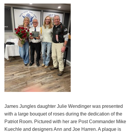
James Jungles daughter Julie Wendinger was presented
with a large bouquet of roses during the dedication of the
Patriot Room. Pictured with her are Post Commander Mike
Kuechle and designers Ann and Joe Harren. A plaque is