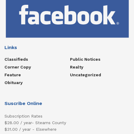
Links
Classifieds
Public Notices
Corner Copy
Realty
Feature
Uncategorized
Obituary
Suscribe Online
Subscription Rates
$28.00 / year- Stearns County
$31.00 / year - Elsewhere