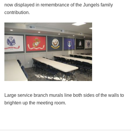
now displayed in remembrance of the Jungels family
contribution.
Large service branch murals line both sides of the walls to
brighten up the meeting room.