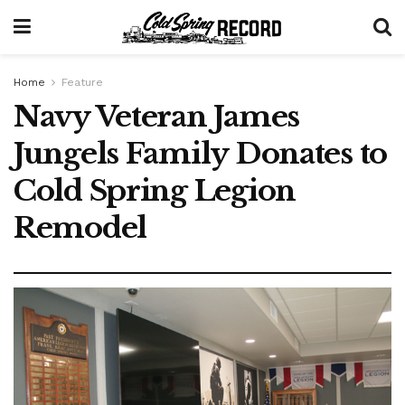
Home
Feature
Navy Veteran James
Jungels Family Donates to
Cold Spring Legion
Remodel