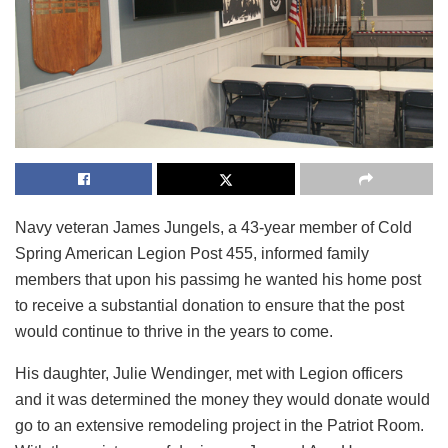
Navy veteran James Jungels, a 43-year member of Cold
Spring American Legion Post 455, informed family
members that upon his passimg he wanted his home post
to receive a substantial donation to ensure that the post
would continue to thrive in the years to come.
His daughter, Julie Wendinger, met with Legion officers
and it was determined the money they would donate would
go to an extensive remodeling project in the Patriot Room.