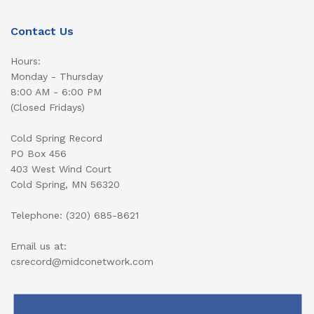
Contact Us
Hours:
Monday - Thursday
8:00 AM - 6:00 PM
(Closed Fridays)
Cold Spring Record
PO Box 456
403 West Wind Court
Cold Spring, MN 56320
Telephone: (320) 685-8621
Email us at:
csrecord@midconetwork.com