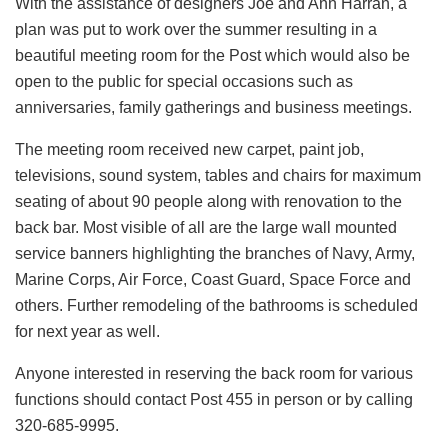
With the assistance of designers Joe and Ann Harran, a
plan was put to work over the summer resulting in a
beautiful meeting room for the Post which would also be
open to the public for special occasions such as
anniversaries, family gatherings and business meetings.
The meeting room received new carpet, paint job,
televisions, sound system, tables and chairs for maximum
seating of about 90 people along with renovation to the
back bar. Most visible of all are the large wall mounted
service banners highlighting the branches of Navy, Army,
Marine Corps, Air Force, Coast Guard, Space Force and
others. Further remodeling of the bathrooms is scheduled
for next year as well.
Anyone interested in reserving the back room for various
functions should contact Post 455 in person or by calling
320-685-9995.